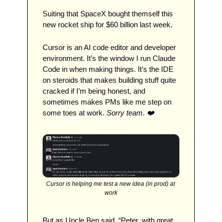
Suiting that SpaceX bought themself this 
new rocket ship for $60 billion last week. 
Cursor is an AI code editor and developer 
environment. It’s the window I run Claude 
Code in when making things. It’s the IDE 
on steroids that makes building stuff quite 
cracked if I’m being honest, and 
sometimes makes PMs like me step on 
some toes at work. 
Sorry team. ❤️
Cursor is helping me test a new idea (in prod) at 
work
But as Uncle Ben said, “Peter, with great 