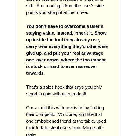
side. And reading it from the user's side 
points you straight at the move. 
You don't have to overcome a user's 
staying value. Instead, inherit it. Show 
up inside the tool they already use, 
carry over everything they'd otherwise 
give up, and put your real advantage 
one layer down, where the incumbent 
is stuck or hard to ever maneuver 
towards. 
That’s a sales hook that says you only 
stand to gain without a tradeoff.  
Cursor did this with precision by forking 
their competitor VS Code, and like that 
one emboldened friend at the table, used 
their fork to steal users from Microsoft’s 
plate. 