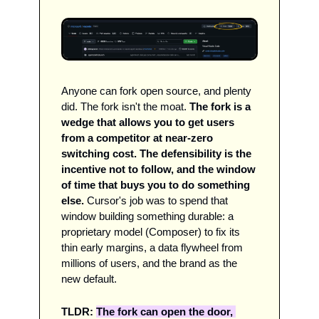
Anyone can fork open source, and plenty 
did. The fork isn't the moat. 
The fork is a 
wedge that allows you to get users 
from a competitor at near-zero 
switching cost.
The defensibility is the 
incentive not to follow, and the window 
of time that buys you to do something 
else. 
Cursor's job was to spend that 
window building something durable: a 
proprietary model (Composer) to fix its 
thin early margins, a data flywheel from 
millions of users, and the brand as the 
new default. 
TLDR: 
The fork can open the door, 