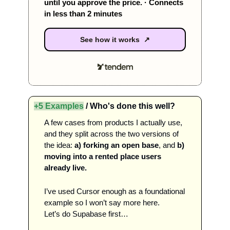
until you approve the price. · Connects 
in less than 2 minutes 
See how it works ↗
+5 Examples
 / Who's done this well?
A few cases from products I actually use, 
and they split across the two versions of 
the idea: 
a) forking an open base
, and
 b) 
moving into a rented place users 
already live.  
I’ve used Cursor enough as a foundational 
example so I won’t say more here. 
Let’s do Supabase first…