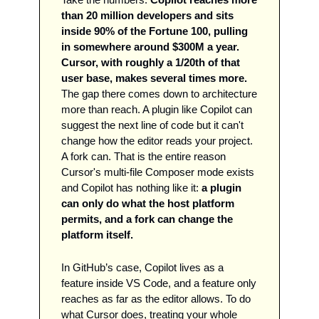
than 20 million developers and sits 
inside 90% of the Fortune 100, pulling 
in somewhere around $300M a year. 
Cursor, with roughly a 1/20th of that 
user base, makes several times more.
The gap there comes down to architecture 
more than reach. A plugin like Copilot can 
suggest the next line of code but it can't 
change how the editor reads your project. 
A fork can. That is the entire reason 
Cursor's multi-file Composer mode exists 
and Copilot has nothing like it: 
a plugin 
can only do what the host platform 
permits, and a fork can change the 
platform itself.
In GitHub’s case, Copilot lives as a 
feature inside VS Code, and a feature only 
reaches as far as the editor allows. To do 
what Cursor does, treating your whole 