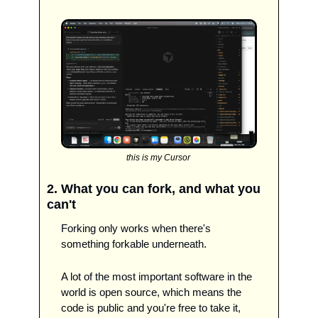
this is my Cursor 
2. What you can fork, and what you 
can't
Forking only works when there's 
something forkable underneath.
A lot of the most important software in the 
world is open source, which means the 
code is public and you're free to take it, 