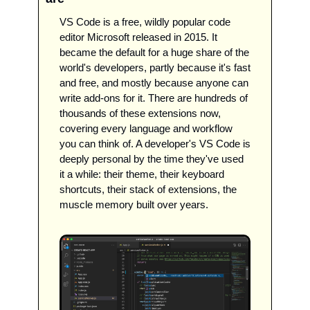
VS Code is a free, wildly popular code 
editor Microsoft released in 2015. It 
became the default for a huge share of the 
world's developers, partly because it's fast 
and free, and mostly because anyone can 
write add-ons for it. There are hundreds of 
thousands of these extensions now, 
covering every language and workflow 
you can think of. A developer's VS Code is 
deeply personal by the time they've used 
it a while: their theme, their keyboard 
shortcuts, their stack of extensions, the 
muscle memory built over years.