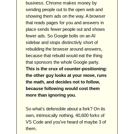
business. Chrome makes money by 
sending people out to the open web and 
showing them ads on the way. A browser 
that reads pages for you and answers in 
place sends fewer people out and shows 
fewer ads. So Google bolts on an AI 
sidebar and stops distinctivly short of 
rebuilding the browser around answers, 
because that rebuild would eat the thing 
that sponsors the whole Google party. 
This is the crux of counter-positioning: 
the other guy looks at your move, runs 
the math, and decides not to follow, 
because following would cost them 
more than ignoring you.
So what's defensible about a fork? On its 
own, intrinsically nothing. 40,600 forks of 
VS Code and you’ve heard of maybe 3 of 
them. 