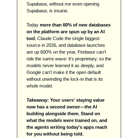
Supabase, without me even opening 
Supabase, is insane. 
Today 
more than 60% of new databases 
on the platform are spun up by an AI 
tool
, Claude Code the single biggest 
source in 2026, and database launches 
are up 600% on the year. Firebase can't 
ride the same wave: it's proprietary, so the 
models never learned it as deeply, and 
Google can't make it the open default 
without unwinding the lock-in that is its 
whole model. 
Takeaway:
Your users' staying value 
now has a second owner—the AI 
building alongside them. Stand on 
what the models were trained on, and 
the agents writing today's apps reach 
for you without being told.