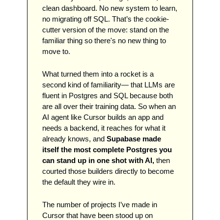
clean dashboard. No new system to learn, 
no migrating off SQL. That’s the cookie-
cutter version of the move: stand on the 
familiar thing so there's no new thing to 
move to.
What turned them into a rocket is a 
second kind of familiarity— that LLMs are 
fluent in Postgres and SQL because both 
are all over their training data. So when an 
AI agent like Cursor builds an app and 
needs a backend, it reaches for what it 
already knows, and 
Supabase made 
itself the most complete Postgres you 
can stand up in one shot with AI,
 then 
courted those builders directly to become 
the default they wire in. 
The number of projects I’ve made in 
Cursor that have been stood up on 