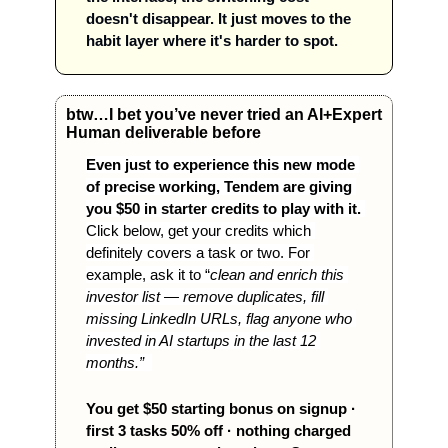
doesn't disappear. It just moves to the 
habit layer where it's harder to spot.
btw…I bet you’ve never tried an AI+Expert 
Human deliverable before
Even just to experience this new mode 
of precise working, Tendem are giving 
you $50 in starter credits to play with it.
Click below, get your credits which 
definitely covers a task or two. For 
example, ask it to “
clean and enrich this 
investor list — remove duplicates, fill 
missing LinkedIn URLs, flag anyone who 
invested in AI startups in the last 12 
months.”  
You get $50 starting bonus on signup · 
first 3 tasks 50% off · nothing charged 