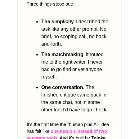
Three things stood out:
The simplicity.
 I described the 
task like any other prompt. No 
brief, no scoping call, no back-
and-forth.
The matchmaking.
 It routed 
me to the right writer. I never 
had to go find or vet anyone 
myself.
One conversation.
 The 
finished critique came back in 
the same chat, not in some 
other tool I'd have to go check.
It's the first time the "human plus AI" idea 
has felt like 
one motion instead of two 
separate tools
. And it's built by 
Toloka
, 