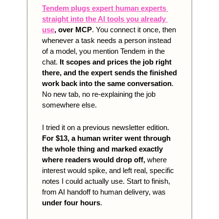
Tendem plugs expert human experts 
straight into the AI tools you already 
use
, over MCP
. You connect it once, then 
whenever a task needs a person instead 
of a model, you mention Tendem in the 
chat. 
It scopes and prices the job right 
there, and the expert sends the finished 
work back into the same conversation
. 
No new tab, no re-explaining the job 
somewhere else.
I tried it on a previous newsletter edition. 
For $13, a human writer went through 
the whole thing and marked exactly 
where readers would drop off,
 where 
interest would spike, and left real, specific 
notes I could actually use. Start to finish, 
from AI handoff to human delivery, was 
under four hours
.