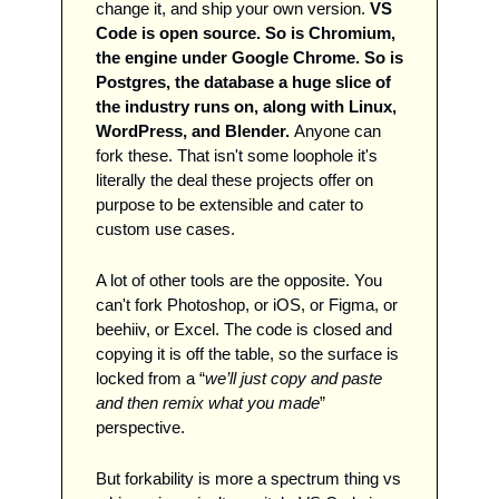
change it, and ship your own version. 
VS 
Code is open source. So is Chromium, 
the engine under Google Chrome. So is 
Postgres, the database a huge slice of 
the industry runs on, along with Linux, 
WordPress, and Blender. 
Anyone can 
fork these. That isn't some loophole it's 
literally the deal these projects offer on 
purpose to be extensible and cater to 
custom use cases. 
A lot of other tools are the opposite. You 
can't fork Photoshop, or iOS, or Figma, or 
beehiiv, or Excel. The code is closed and 
copying it is off the table, so the surface is 
locked from a “
we’ll just copy and paste 
and then remix what you made
” 
perspective. 
But forkability is more a spectrum thing vs 