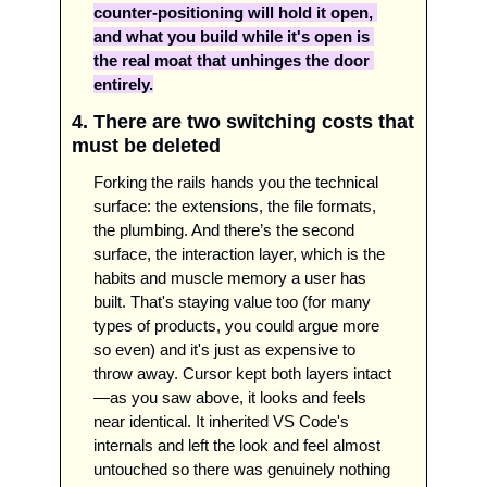
counter-positioning will hold it open, 
and what you build while it's open is 
the real moat that unhinges the door 
entirely.
4. There are two switching costs that 
must be deleted 
Forking the rails hands you the technical 
surface: the extensions, the file formats, 
the plumbing. And there’s the second 
surface, the interaction layer, which is the 
habits and muscle memory a user has 
built. That's staying value too (for many 
types of products, you could argue more 
so even) and it's just as expensive to 
throw away. Cursor kept both layers intact
—as you saw above, it looks and feels 
near identical. It inherited VS Code's 
internals and left the look and feel almost 
untouched so there was genuinely nothing 