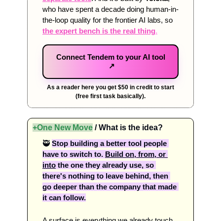
who have spent a decade doing human-in-
the-loop quality for the frontier AI labs, so 
the expert bench is the real thing
.
Connect Tendem to your AI tool
↗
As a reader here you get $50 in credit to start
(free first task basically).
+One New Move
 / What is the idea?
🥷
Stop building a better tool people 
have to switch to. 
Build on, from, or 
into
 the one they already use, so 
there's nothing to leave behind, then 
go deeper than the company that made 
it can follow.
A surface is everything we already touch 