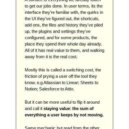
to get our jobs done. In user terms, its the 
interface they’re familiar with, the quirks in 
the UI they’ve figured out, the shortcuts, 
add ons, the files and history they've piled 
up, the plugins and settings they've 
configured, and for some products, the 
place they spend their whole day already.  
All of it has real value to them, and walking 
away from it is the real cost.
Mostly this is called a switching cost, the 
friction of prying a user off the tool they 
know. e.g Atlassian to Linear; Sheets to 
Notion; Salesforce to Attio.
But it can be more useful to flip it around 
and call it 
staying value
: 
the sum of 
everything a user keeps by not moving. 
Same mechanic but read from the other 