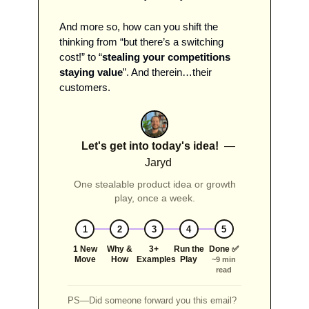
And more so, how can you shift the 
thinking from “but there’s a switching 
cost!” to “
stealing your competitions 
staying value
”. And therein…their 
customers.
Let's get into today's idea!
—
Jaryd
One stealable product idea or growth
play, once a week.
1
2
3
4
5
1 New
Why &
3+
Run the
Done ✅
Move
How
Examples
Play
~9 min
read
PS—Did someone forward you this email?