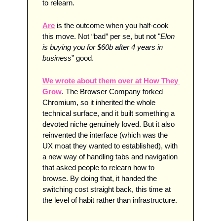
to relearn.
Arc
 is the outcome when you half-cook 
this move. Not “bad” per se, but not "
Elon 
is buying you for $60b after 4 years in 
business
” good. 
We wrote about them over at How They 
Grow
. The Browser Company forked 
Chromium, so it inherited the whole 
technical surface, and it built something a 
devoted niche genuinely loved. But it also 
reinvented the interface (which was the 
UX moat they wanted to established), with 
a new way of handling tabs and navigation 
that asked people to relearn how to 
browse. By doing that, it handed the 
switching cost straight back, this time at 
the level of habit rather than infrastructure. 