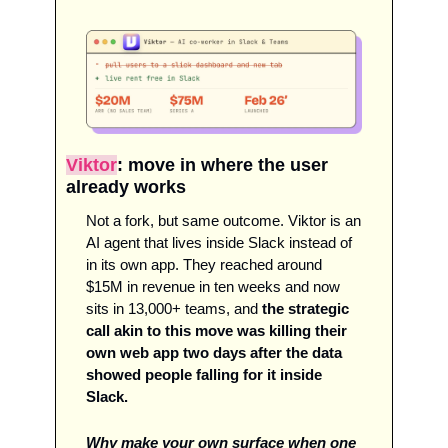
Viktor
: move in where the user 
already works
Not a fork, but same outcome. Viktor is an 
AI agent that lives inside Slack instead of 
in its own app. They reached around 
$15M in revenue in ten weeks and now 
sits in 13,000+ teams, and 
the strategic 
call akin to this move was killing their 
own web app two days after the data 
showed people falling for it inside 
Slack. 
Why make your own surface when one 