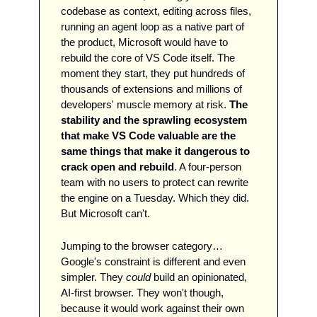
codebase as context, editing across files, 
running an agent loop as a native part of 
the product, Microsoft would have to 
rebuild the core of VS Code itself. The 
moment they start, they put hundreds of 
thousands of extensions and millions of 
developers' muscle memory at risk. 
The 
stability and the sprawling ecosystem 
that make VS Code valuable are the 
same things that make it dangerous to 
crack open and rebuild
. A four-person 
team with no users to protect can rewrite 
the engine on a Tuesday. Which they did. 
But Microsoft can't.
Jumping to the browser category…
Google's constraint is different and even 
simpler. They 
could
 build an opinionated, 
AI-first browser. They won't though, 
because it would work against their own 