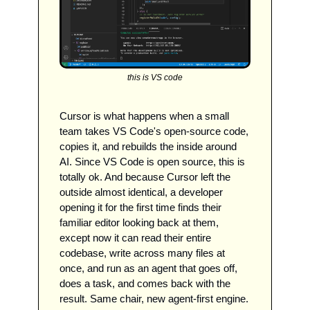
this is VS code
Cursor is what happens when a small 
team takes VS Code's open-source code, 
copies it, and rebuilds the inside around 
AI. Since VS Code is open source, this is 
totally ok. And because Cursor left the 
outside almost identical, a developer 
opening it for the first time finds their 
familiar editor looking back at them, 
except now it can read their entire 
codebase, write across many files at 
once, and run as an agent that goes off, 
does a task, and comes back with the 
result. Same chair, new agent-first engine.