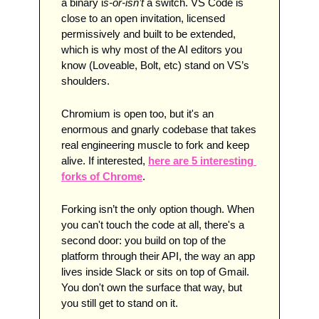
a binary i
s-or-isn’t
 a switch. VS Code is 
close to an open invitation, licensed 
permissively and built to be extended, 
which is why most of the AI editors you 
know (Loveable, Bolt, etc) stand on VS’s 
shoulders. 
Chromium is open too, but it's an 
enormous and gnarly codebase that takes 
real engineering muscle to fork and keep 
alive. If interested, 
here are 5 interesting 
forks of Chrome
.
Forking isn’t the only option though. When 
you can't touch the code at all, there's a 
second door: you build on top of the 
platform through their API, the way an app 
lives inside Slack or sits on top of Gmail. 
You don't own the surface that way, but 
you still get to stand on it.