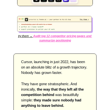
try them → 
Audit top 12 competitor pricing pages and 
summarize positioning
Cursor, launching in just 2022, has been 
on an absolute blitz of a growth trajectory. 
Nobody has grown faster.
They have gone stratospheric. And 
ironically, 
the way that they left all the 
competition behind
 was beautifully 
simple: 
they made sure nobody had 
anything to leave behind. 