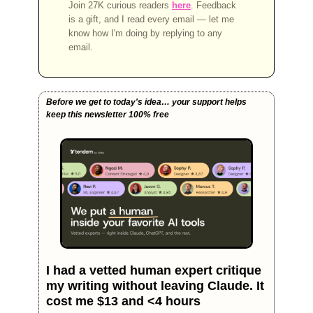
Join 27K curious readers
here
. Feedback
is a gift, and I read every email — let me
know how I'm doing by replying to any
email.
Before we get to today's idea… your support helps 
keep this newsletter 100% free 
I had a vetted human expert critique 
my writing without leaving Claude. It 
cost me $13 and <4 hours