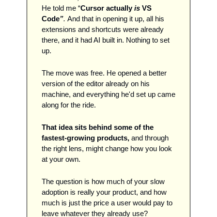
He told me “
Cursor actually 
is
 VS 
Code
”
. 
And that in opening it up, all his 
extensions and shortcuts were already 
there, and it had AI built in. Nothing to set 
up.
The move was free. He opened a better 
version of the editor already on his 
machine, and everything he'd set up came 
along for the ride.
That idea sits behind some of the 
fastest-growing products, 
and through 
the right lens, might change how you look 
at your own. 
The question is how much of your slow 
adoption is really your product, and how 
much is just the price a user would pay to 
leave whatever they already use? 