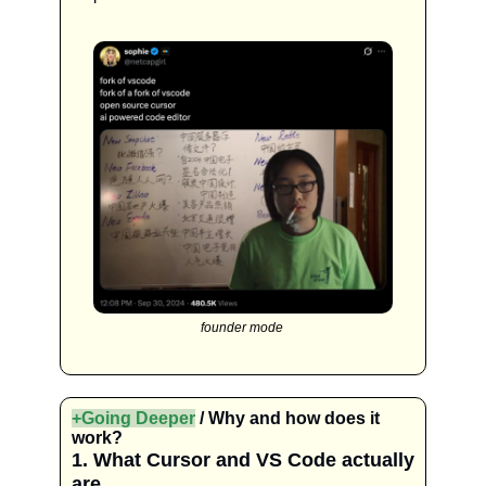
founder mode 
+Going Deeper
 / Why and how does it 
work?
1. What Cursor and VS Code actually 
are