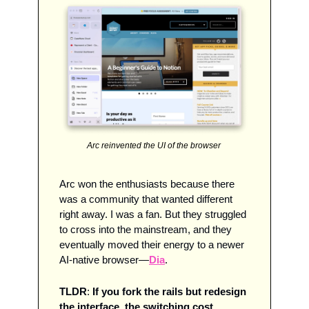
Arc reinvented the UI of the browser 
Arc won the enthusiasts because there 
was a community that wanted different 
right away. I was a fan. But they struggled 
to cross into the mainstream, and they 
eventually moved their energy to a newer 
AI-native browser—
Dia
.
TLDR
: 
If you fork the rails but redesign 
the interface, the switching cost 