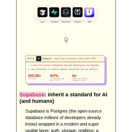
Supabase
: inherit a standard for AI 
(and humans)
Supabase is Postgres (the open-source 
database millions of developers already 
know) wrapped in a modern and super 
usable layer: auth, storage, realtime, a 