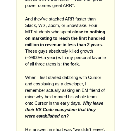
power comes great ARR”. 
And they’ve stacked ARR faster than 
Slack, Wiz, Zoom, or Snowflake. Four 
MIT students who spent 
close to nothing 
on marketing to reach the first hundred 
million in revenue in less than 2 years
. 
These guys absolutely killed growth 
(~9900% a year) with my personal favorite 
of all three utensils: 
the fork. 
When I first started dabbling with Cursor 
and cosplaying as a developer, I 
remember actually asking an EM friend of 
mine why he’d moved his whole team 
onto Cursor in the early days. 
Why leave 
their VS Code ecosystem that they 
were established on?
His answer, in short was “we didn’t leave”. 