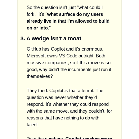
So the question isn't just "what could I 
fork." It's "
what surface do my users 
already live in that I'm allowed to build 
on or into
." 
3. A wedge isn't a moat
GitHub has Copilot and it's enormous. 
Microsoft owns VS Code outright. Both 
massive companies, so if this move is so 
good, why didn't the incumbents just run it 
themselves?
They tried. Copilot 
is
 that attempt. The 
question was never whether they'd 
respond. It's whether they could respond 
with the same move, and they couldn't, for 
reasons that have nothing to do with 
talent.
Take the numbers. 
Copilot reaches more 