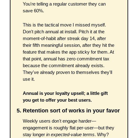
You're telling a regular customer they can 
save 60%. 
This is the tactical move I missed myself. 
Don't pitch annual at install. Pitch it at the 
moment-of-habit after streak day 14, after 
their fifth meaningful session, after they hit the 
feature that makes the app sticky for them. At 
that point, annual has zero commitment tax 
because the commitment already exists. 
They've already proven to themselves they'll 
use it.
Annual is your loyalty upsell; a little gift 
you get to offer your best users. 
5. Retention sort of works in your favor
Weekly users don't engage harder—
engagement is roughly flat per-user—but they 
stay longer 
in expected-value terms
. Why? 