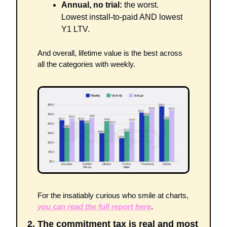
Annual, no trial:
 the worst. 
Lowest install-to-paid AND lowest 
Y1 LTV.
And overall, lifetime value is the best across 
all the categories with weekly. 
For the insatiably curious who smile at charts, 
you can read the full report here
.
2. The commitment tax is real and most 