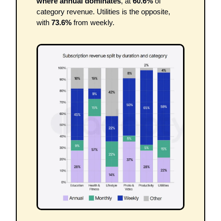
where annual dominates
, at 
60.6%
 of 
category revenue. Utilities is the opposite, 
with 
73.6%
 from weekly.