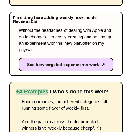
I’m sitting here adding weekly now inside 
RevenueCat 
Without the headaches of dealing with Apple and 
code changes, I’m easily creating and setting up 
an experiment with this new plan/offer on my 
paywall.  
See how targeted experiments work ↗
+4 Examples
 / Who’s done this well?
Four companies, four different categories, all 
running some flavor of weekly-first.
And the pattern across the documented 
winners isn't "weekly because cheap”, it's 