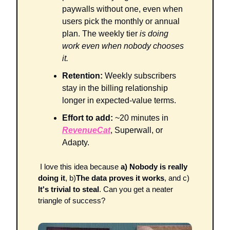
paywalls without one, even when 
users pick the monthly or annual 
plan. The weekly tier 
is doing 
work even when nobody chooses 
it.
Retention:
 Weekly subscribers 
stay in the billing relationship 
longer in expected-value terms. 
Effort to add:
 ~20 minutes in 
RevenueCat
, Superwall, or 
Adapty.
 I love this idea because 
a) Nobody is really 
doing it
, b)
The data proves it works
, and c)
It's trivial to steal
. Can you get a neater 
triangle of success?