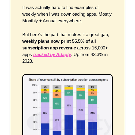
It was actually hard to find examples of 
weekly when I was downloading apps. Mostly 
Monthly + Annual everywhere. 
But here’s the part that makes it a great gap, 
weekly plans now print 55.5% of all 
subscription app revenue
 across 16,000+ 
apps 
tracked by Adapty
. Up from 43.3% in 
2023. 