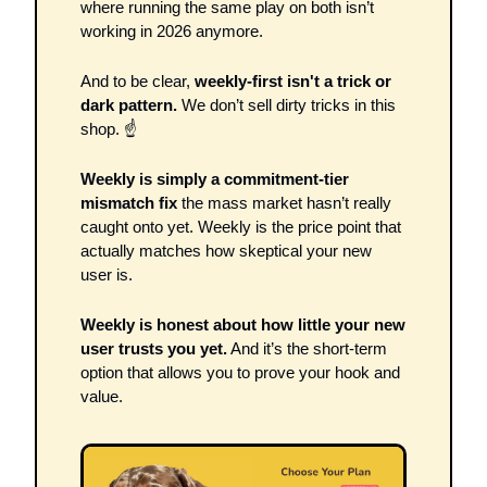
where running the same play on both isn’t 
working in 2026 anymore. 
And to be clear, 
weekly-first isn't a trick or 
dark pattern. 
We don’t sell dirty tricks in this 
shop. ☝
Weekly is simply a commitment-tier 
mismatch fix 
the mass market hasn’t really 
caught onto yet. Weekly is the price point that 
actually matches how skeptical your new 
user is. 
Weekly is honest about how little your new 
user trusts you yet.
 And it’s the short-term 
option that allows you to prove your hook and 
value.