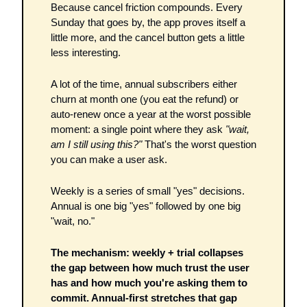
Because cancel friction compounds. Every 
Sunday that goes by, the app proves itself a 
little more, and the cancel button gets a little 
less interesting.
A lot of the time, annual subscribers either 
churn at month one (you eat the refund) or 
auto-renew once a year at the worst possible 
moment: a single point where they ask 
"wait, 
am I still using this?"
 That's the worst question 
you can make a user ask.
Weekly is a series of small "yes" decisions. 
Annual is one big "yes" followed by one big 
"wait, no."
The mechanism: weekly + trial collapses 
the gap between how much trust the user 
has and how much you're asking them to 
commit. Annual-first stretches that gap 