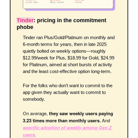
Tinder
: pricing in the commitment 
phobe
Tinder ran Plus/Gold/Platinum on monthly and 
6-month terms for years, then in late 2025 
quietly bolted on weekly options—roughly 
$12.99/week for Plus, $18.99 for Gold, $24.99 
for Platinum, aimed at short bursts of activity 
and the least cost-effective option long-term. 
For the folks who don’t want to commit to the 
app given they actually want to commit to 
somebody. 
On average, 
they saw weekly users paying 
3.23 times more than monthly users. 
And 
specific adoption of weekly among Gen Z 
users
.