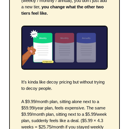
(weekly / monthly / annual), you don't just add 
a new tier, 
you change what the other two 
tiers feel like.
It’s kinda like decoy pricing but without trying 
to decoy people. 
A $9.99/month plan, sitting alone next to a 
$59.99/year plan, feels expensive. The same 
$9.99/month plan, sitting next to a $5.99/week 
plan, suddenly feels like a deal. ($5.99 × 4.3 
weeks = $25.75/month if you stayed weekly 