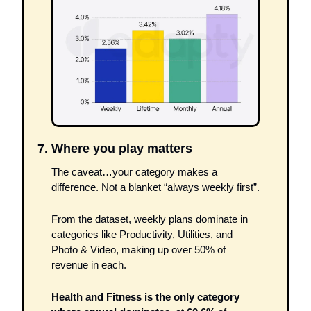
7. Where you play matters
The caveat…your category makes a 
difference. Not a blanket “always weekly first”. 
From the dataset, weekly plans dominate in 
categories like Productivity, Utilities, and 
Photo & Video, making up over 50% of 
revenue in each.
Health and Fitness is the only category 