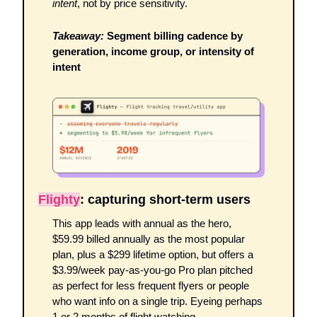
intent
, not by price sensitivity.
Takeaway:
 Segment billing cadence by 
generation, income group, or intensity of 
intent
Flighty
: capturing short-term users
This app leads with annual as the hero, 
$59.99 billed annually as the most popular 
plan, plus a $299 lifetime option, but offers a 
$3.99/week pay-as-you-go Pro plan pitched 
as perfect for less frequent flyers or people 
who want info on a single trip. Eyeing perhaps 
1 or 2 months of flight watching. 