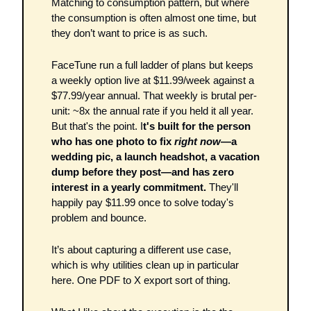
Matching to consumption pattern, but where 
the consumption is often almost one time, but 
they don’t want to price is as such. 
FaceTune run a full ladder of plans but keeps 
a weekly option live at $11.99/week against a 
$77.99/year annual. That weekly is brutal per-
unit: ~8x the annual rate if you held it all year. 
But that's the point. I
t's built for the person 
who has one photo to fix 
right now
—a 
wedding pic, a launch headshot, a vacation 
dump before they post—and has zero 
interest in a yearly commitment.
 They'll 
happily pay $11.99 once to solve today's 
problem and bounce.
It’s about capturing a different use case, 
which is why utilities clean up in particular 
here. One PDF to X export sort of thing. 