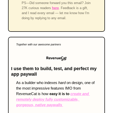
PS—Did someone forward you this email? Join
27K curious readers
here
. Feedback is a gift,
and I read every email — let me know how I'm
doing by replying to any email.
Together with our awesome partners
I use them to build, test, and perfect my 
app paywall
As a builder who indexes 
hard
 on design, one of 
the most impressive features IMO from 
RevenueCat is how 
easy it is to 
create and 
remotely deploy fully customizable, 
gorgeous, native paywalls 