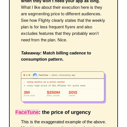
when they won’t need your app as long. 
What I like about their execution here is they 
are segmenting price to different audiences. 
See how Flighty clearly states that the weekly 
plan is for less frequent flyers and also 
excludes features that they probably won’t 
need from the plan. Nice. 
Takeaway:
 Match billing cadence to 
consumption pattern. 
FaceTune
: the price of urgency 
This is the exaggerated example of the above. 