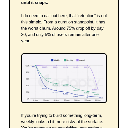
until it snaps.
I do need to call out here, that “retention” is not 
this simple. From a duration standpoint, it has 
the worst churn. Around 75% drop off by day 
30, and only 5% of users remain after one 
year.
If youʼre trying to build something long-term, 
weekly looks a bit more risky at the surface. 
Youʼre spending on acquisition, converting a 