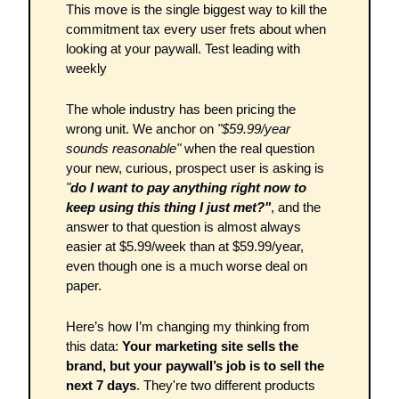
This move is the single biggest way to kill the 
commitment tax every user frets about when 
looking at your paywall. Test leading with 
weekly
The whole industry has been pricing the 
wrong unit. We anchor on 
"$59.99/year 
sounds reasonable"
 when the real question 
your new, curious, prospect user is asking is 
"
do I want to pay anything right now to 
keep using this thing I just met?"
, and the 
answer to that question is almost always 
easier at $5.99/week than at $59.99/year, 
even though one is a much worse deal on 
paper.
Here’s how I’m changing my thinking from 
this data: 
Your marketing site sells the 
brand, but your paywall’s job is to sell the 
next 7 days
. They're two different products 