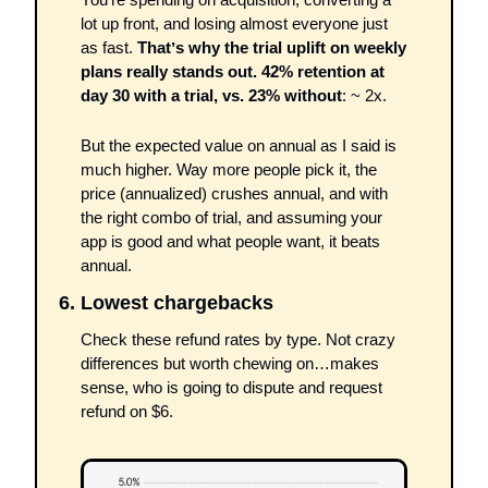
lot up front, and losing almost everyone just 
as fast. 
Thatʼs why the trial uplift on weekly 
plans really stands out. 42% retention at 
day 30 with a trial, vs. 23% without
: ~ 2x.
But the expected value on annual as I said is 
much higher. Way more people pick it, the 
price (annualized) crushes annual, and with 
the right combo of trial, and assuming your 
app is good and what people want, it beats 
annual.
6. Lowest chargebacks 
Check these refund rates by type. Not crazy 
differences but worth chewing on…makes 
sense, who is going to dispute and request 
refund on $6.