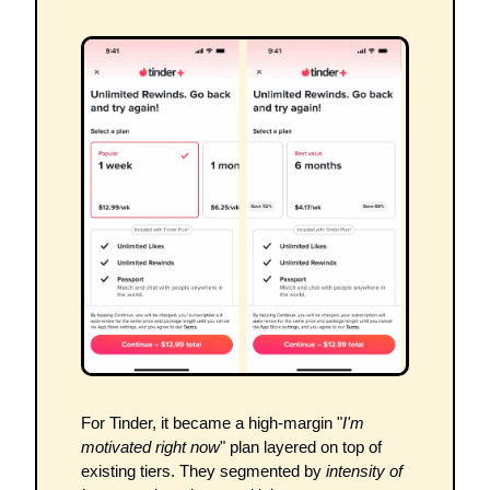
For Tinder, it became a high-margin "
I'm 
motivated right now
" plan layered on top of 
existing tiers. They segmented by 
intensity of 