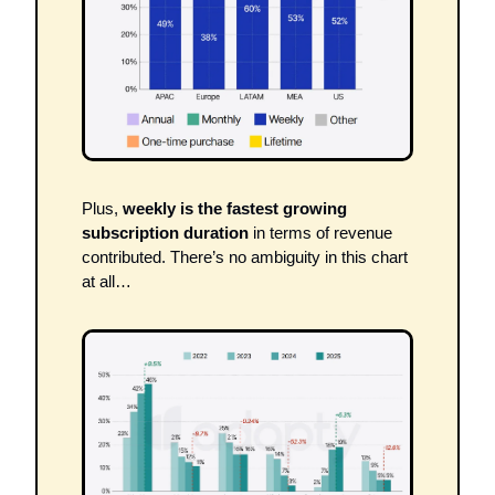
Plus, 
weekly is the fastest growing 
subscription duration
 in terms of revenue 
contributed. There’s no ambiguity in this chart 
at all…