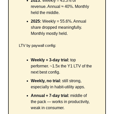
2023:
 Weekly = 43.3% of 
revenue. Annual ≈ 40%. Monthly 
held the middle.
2025:
 Weekly = 55.6%. Annual 
share dropped meaningfully. 
Monthly mostly held.
LTV by paywall config:
Weekly + 3-day trial:
 top 
performer. ~1.5x the Y1 LTV of the 
next best config.
Weekly, no trial:
 still strong, 
especially in habit-utility apps.
Annual + 7-day trial:
 middle of 
the pack — works in productivity, 
weak in consumer.