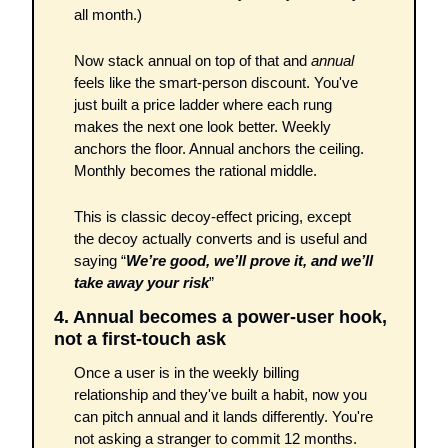
all month.)
Now stack annual on top of that and 
annual
feels like the smart-person discount. You've 
just built a price ladder where each rung 
makes the next one look better. Weekly 
anchors the floor. Annual anchors the ceiling. 
Monthly becomes the rational middle.
This is classic decoy-effect pricing, except 
the decoy actually converts and is useful and 
saying “
We’re good, we’ll prove it, and we’ll 
take away your risk
”
4. Annual becomes a power-user hook, 
not a first-touch ask
Once a user is in the weekly billing 
relationship and they've built a habit, now you 
can pitch annual and it lands differently. You're 
not asking a stranger to commit 12 months. 