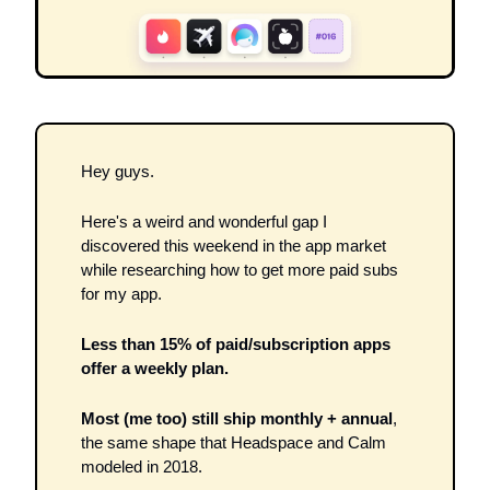
Hey guys.
Here's a weird and wonderful gap I 
discovered this weekend in the app market 
while researching how to get more paid subs 
for my app.
Less than 15% of paid/subscription apps 
offer a weekly plan.
Most (me too) still ship monthly + annual
, 
the same shape that Headspace and Calm 
modeled in 2018.