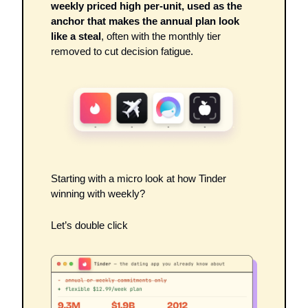
weekly priced high per-unit, used as the 
anchor that makes the annual plan look 
like a steal
, often with the monthly tier 
removed to cut decision fatigue. 
Starting with a micro look at how Tinder 
winning with weekly? 
Let’s double click