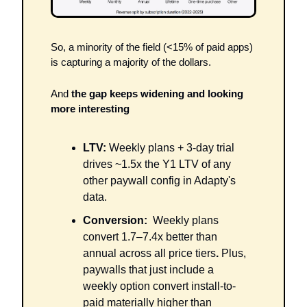
So, a minority of the field (<15% of paid apps) 
is capturing a majority of the dollars. 
And 
the gap keeps widening and looking 
more interesting
LTV:
 Weekly plans + 3-day trial 
drives ~1.5x the Y1 LTV of any 
other paywall config in Adapty's 
data.
Conversion:
  Weekly plans 
convert 1.7–7.4x better than 
annual across all price tiers
. 
Plus,
paywalls that just include a 
weekly option convert install-to-
paid materially higher than 