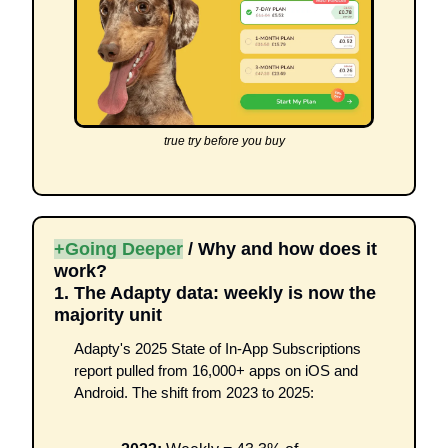
true try before you buy
+Going Deeper
 / Why and how does it 
work?
1. The Adapty data: weekly is now the 
majority unit
Adapty's 2025 State of In-App Subscriptions 
report pulled from 16,000+ apps on iOS and 
Android. The shift from 2023 to 2025: