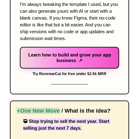
I’m always tweaking the template I used, but you 
can also generate yours with AI or start with a 
blank canvas. If you know Figma, their no-code 
editor is like that but a bit easier. And you can 
ship versions with no code or app updates and 
submission wait times.
Learn how to build and grow your app
business ↗
Try RevenueCat for free under $2.5k MRR
+One New Move
 / What is the idea? 
🥷
Stop trying to sell the next year. Start 
selling just the next 7 days.