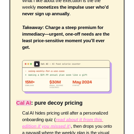
What I like about the execution is the the 
weekly 
monetizes the impulse user who'd 
never sign up annually
.
Takeaway
: Charge a steep premium for 
immediacy—urgent, one-off needs are the 
least price-sensitive moment you'll ever 
get.
Cal AI
: pure decoy pricing 
Cal AI hides pricing until after a personalized 
onboarding quiz (
read about it from this 
edition if you missed it
)
, then drops you onto 
a paywall where the weekly plan is the visual 