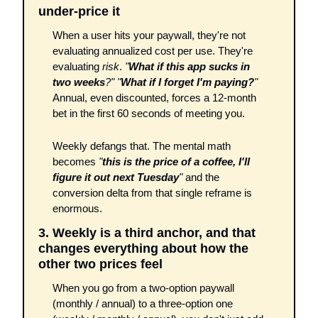
under-price it
When a user hits your paywall, they're not 
evaluating annualized cost per use. They're 
evaluating 
risk
. 
"
What if this app sucks in 
two weeks
?"
"
What if I forget I'm paying?
"
Annual, even discounted, forces a 12-month 
bet in the first 60 seconds of meeting you. 
Weekly defangs that. The mental math 
becomes 
"
this is the price of a coffee, I'll 
figure it out next Tuesday
"
 and the 
conversion delta from that single reframe is 
enormous.
3. Weekly is a third anchor, and that 
changes everything about how the 
other two prices feel
When you go from a two-option paywall 
(monthly / annual) to a three-option one 