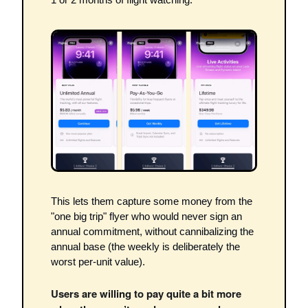
This lets them capture some money from the 
"one big trip" flyer who would never sign an 
annual commitment, without cannibalizing the 
annual base (the weekly is deliberately the 
worst per-unit value). 
Users are willing to pay quite a bit more 