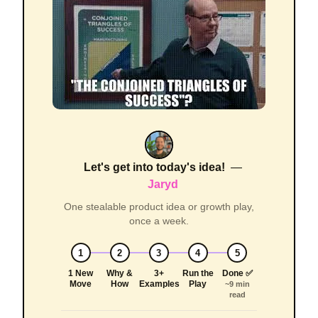
Let's get into today's idea!
—
Jaryd
One stealable product idea or growth play,
once a week.
1
2
3
4
5
1 New
Why &
3+
Run the
Done ✅
Move
How
Examples
Play
~9 min
read