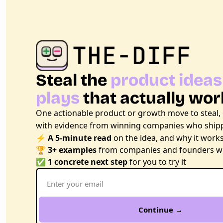
Steal the 
product ideas
plays
 that actually wor
One actionable product or growth move to steal,
with evidence from winning companies who shipp
⚡ 
A 5-minute read
 on the idea, and why it work
🏆 
3+ examples
 from companies and founders wh
✅ 
1 concrete next step
 for you to try it
Continue →