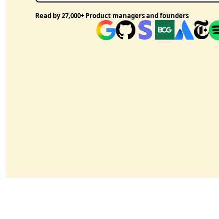
Read by 27,000+ Product managers and founders 