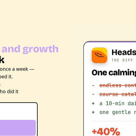
 and growth 
k
 once a week — 
ed it.
s
o did it