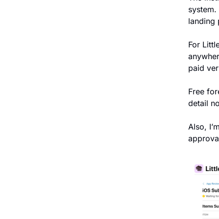
system. 
landing 
For Litt
anywhere
paid ver
Free for
detail n
Also, I’m
approva