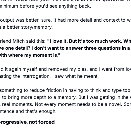
minimum before you'd see anything back.
output was better, sure. It had more detail and context to w
s a better story/memory.
riend Mitch said this: 
"I love it. But it's too much work. What
e one detail? I don't want to answer three questions in a 
ith where my moment is."
id it again myself and removed my bias, and I went from lov
hating the interrogation. I saw what he meant. 
t something to reduce friction in having to think and type too
 to bring more depth to a memory. But I was getting in the 
s real moments. Not every moment needs to be a novel. Som
entence and that's enough.
rogressive, not forced