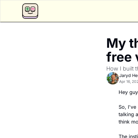
My th
free 
How I built
Jaryd H
Apr 16, 20
Hey guy
So, I've 
talking 
think mo
The inst