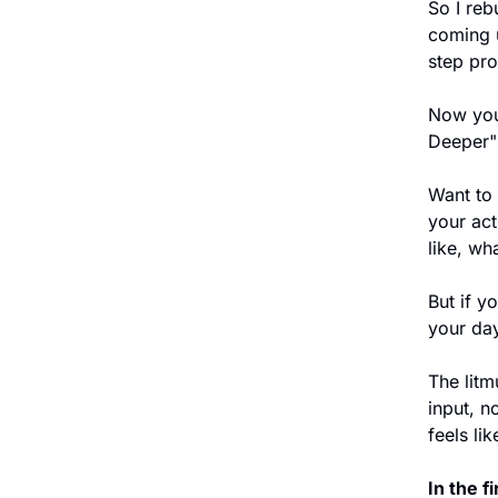
So I reb
coming u
step pro
Now you 
Deeper" 
Want to 
your ac
like, wha
But if y
your day
The litmu
input, n
feels lik
In the f