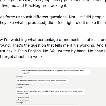
 five, me and PostHog are tracking it. 
res force us to ask different questions. Not just "did people us
they like what it produced, did it feel right, did it make the
w I'm watching what percentage of moments hit at least one
ound. That's the question that tells me if it's working. And
just ask it. Plain English. No SQL written by hand. No charts i
'll forget about in a week.