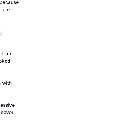
 because 
ulti-
 
.
 from 
oked 
with 
ressive 
never 