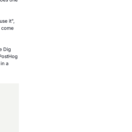
e it", 
m come 
 Dig 
 PostHog 
n a 