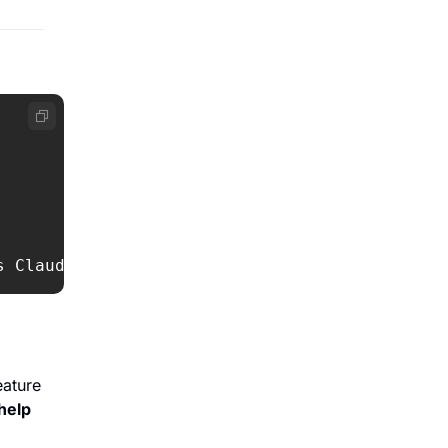
s Claude 
&
 Cursor subs
ature 
help 