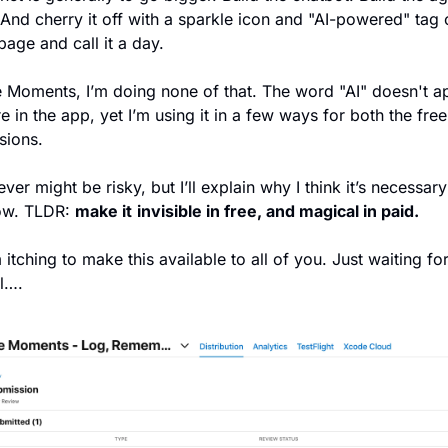
And cherry it off with a sparkle icon and "AI-powered" tag o
page and call it a day.
le Moments, I’m doing none of that. The word "AI" doesn't ap
 in the app, yet I’m using it in a few ways for both the free
sions.
ever might be risky, but I’ll explain why I think it’s necessary
ow. TLDR: 
make it
invisible in free, and magical in paid.
 itching to make this available to all of you. Just waiting for
l….