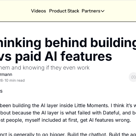
Videos
Product Stack
Partners
App Calculators
Partners
App Revenue Calculator
Partner Dash
inking behind building
How much can I earn with my app?
Performance and a
App Health Score
New Partners
vs paid AI features
How is my app doing?
Explore sponsorsh
 them and knowing if they even work
App Competition Score
How competitive is my category?
ermann
26
10 min read
•
Ask SOSA Anything
s
Ask the State of Subscription apps 2026 report anyt
Explore all app calculators →
been building the AI layer inside Little Moments. I think it’s w
about because the AI layer is what failed with Dateful, and b
st people, myself included at first, get AI features wrong.
inct is generally to go bigger. Build the chatbot. Build the ag