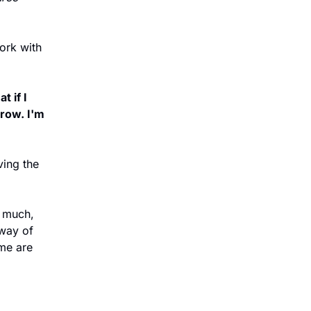
ork with 
 if I 
row. I'm 
ing the 
 much, 
way of 
e are 