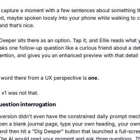
capture a moment with a few sentences about something th
, maybe spoken loosly into your phone while walking to co
and that’s nice.
Deeper sits there as an option. Tap it, and Ellie reads what y
sks one follow-up question like a curious friend about a deta
ention, and gives you an enhanced preview with that detail
word there from a UX perspective is 
one
.
v1 was not that.
uestion interrogation
 version didn't even have the constrained daily prompt mech
en a blank journal page, type your own heading, your own
 and then hit a "Dig Deeper" button that launched a full-scree
The AI would read your moment and ask 
three
 questions. 
Th