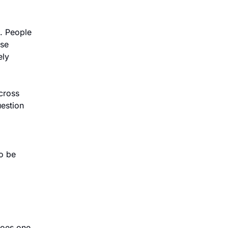
 People 
se 
ly 
cross 
estion 
o be 
oes one 