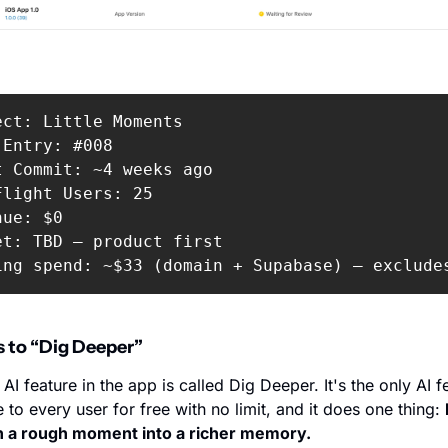
ect: Little Moments

Entry: #008

t Commit: ~4 weeks ago

Flight Users: 25

ue: $0

et: TBD — product first

ing spend: ~$33 (domain + Supabase) — exclude
s to “Dig Deeper” 
 AI feature in the app is called Dig Deeper. It's the only AI fe
e to every user for free with no limit, and it does one thing: 
n a rough moment into a richer memory.