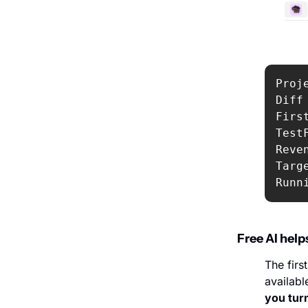
Proj
Diff 
Firs
Test
Reven
Targ
Runn
Free AI help
The first
availabl
you tur