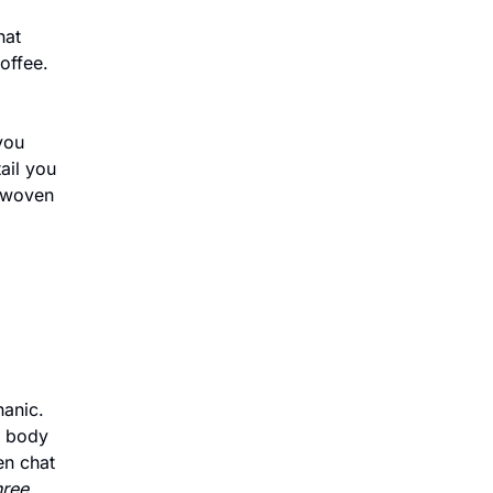
at 
ffee. 
ou 
il you 
 woven 
anic. 
 body 
n chat 
ree 