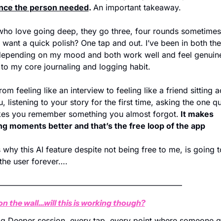
nce the person needed
. 
An important takeaway.
ho love going deep, they go three, four rounds sometimes.
 want a quick polish? One tap and out. I’ve been in both the
epending on my mood and both work well and feel genuine
 to my core journaling and logging habit.
rom feeling like an interview to feeling like a friend sitting a
, listening to your story for the first time, asking the one qu
kes you remember something you almost forgot.
 It makes 
g moments better and that’s the free loop of the app 
 why this AI feature despite not being free to me, is going t
 the user forever….
————————————————————————
on the wall…will this is working though?
g Deeper session, every tap, every point where someone g