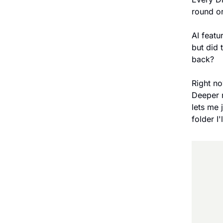
round or
AI featu
but did 
back? 
Right no
Deeper r
lets me 
folder I