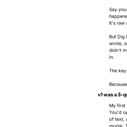
Say you 
happened
It's raw 
But Dig 
wrote, a
didn't m
in.
The key 
Because 
v1 was a 3-q
My first
You'd op
of text,
modal. 