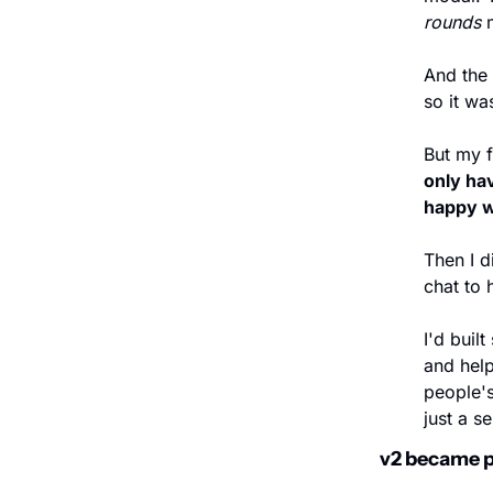
rounds 
And the 
so it wa
But my f
only hav
happy w
Then I d
chat to 
I'd buil
and help
people'
just a s
v2 became p