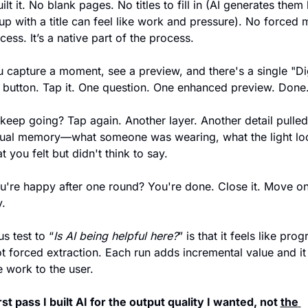
uilt it. No blank pages. No titles to fill in (AI generates them
p with a title can feel like work and pressure). No forced m
cess. It’s a native part of the process.
capture a moment, see a preview, and there's a single "Dig
button. Tap it. One question. One enhanced preview. Done
keep going? Tap again. Another layer. Another detail pulled
tual memory—what someone was wearing, what the light lo
t you felt but didn't think to say.
ou're happy after one round? You're done. Close it. Move on 
.
s test to “
Is AI being helpful here?
” is that it feels like prog
ot forced extraction. Each run adds incremental value and it 
e work to the user. 
irst pass I built AI for the output quality I wanted, not 
the 