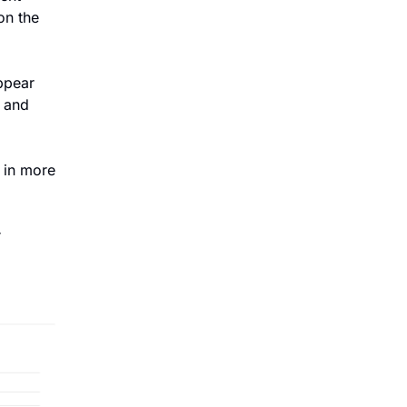
n the 
pear 
 and 
 in more 
 