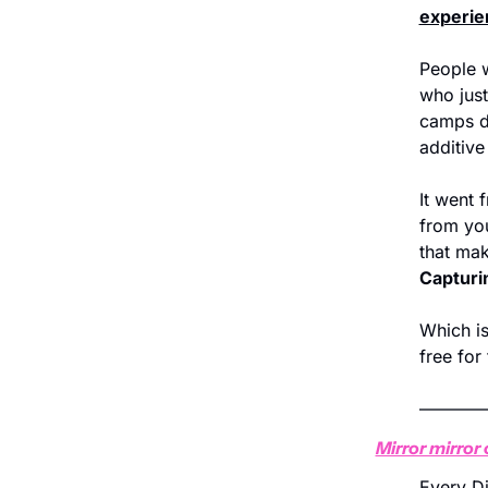
experie
People w
who just
camps d
additive
It went f
from you
that ma
Capturin
Which is
free for
———
Mirror mirror 
Every Di