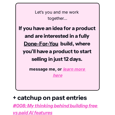
Let’s you and me work 
together…
If you have an idea for a product 
and are interested in a fully 
Done-For-You
  build, where 
you’ll have a product to start 
selling in just 12 days. 
message me, or 
learn more 
here
+ catchup on past entries
#008: My thinking behind building free 
vs paid AI features