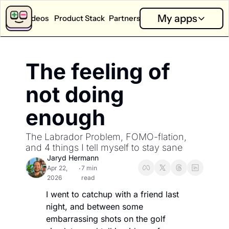
My apps
Videos
Product Stack
Partners
App Calculators
Partners
My apps
App Revenue Calculator
Partner Dashboard
Good T
The feeling of 
How much can I earn with my app?
Performance and analysis f
Answer on
App Health Score
New Partners
Little 
not doing 
How is my app doing?
Explore sponsorship option
Capture o
enough
App Competition Score
Bits
How competitive is my category?
Learn whi
The Labrador Problem, FOMO-flation, 
Ask SOSA Anything
and 4 things I tell myself to stay sane
Ask the State of Subscription apps 2026 report anything.
Jaryd Hermann
Apr 22, 
7 min 
•
Explore all app calculators →
2026
read
I went to catchup with a friend last 
night, and between some 
embarrassing shots on the golf 