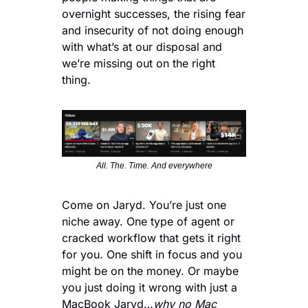
overnight successes, the rising fear 
and insecurity of not doing enough 
with what’s at our disposal and 
we’re missing out on the right 
thing. 
All. The. Time. And everywhere
Come on Jaryd. You’re just one 
niche away. One type of agent or 
cracked workflow that gets it right 
for you. One shift in focus and you 
might be on the money. Or maybe 
you just doing it wrong with just a 
MacBook Jaryd…
why no Mac 