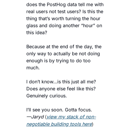
does the PostHog data tell me with 
real users not test users? Is this the 
thing that’s worth turning the hour 
glass and doing another “hour” on 
this idea?
Because at the end of the day, the 
only way to actually be not doing 
enough is by trying to do too 
much. 
I don’t know…is this just all me? 
Does anyone else feel like this? 
Genuinely curious.
I’ll see you soon. Gotta focus.
—Jaryd 
view my stack of non-
(
negotiable building tools here
)