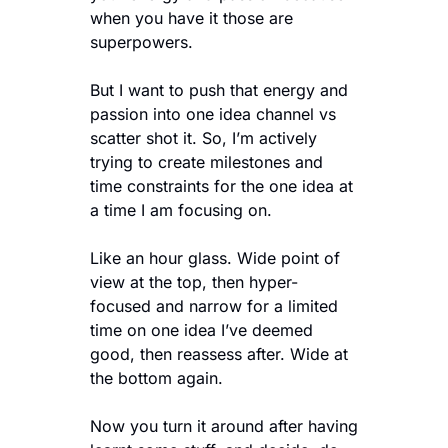
when you have it those are 
superpowers.
But I want to push that energy and 
passion into one idea channel vs 
scatter shot it. So, I’m actively 
trying to create milestones and 
time constraints for the one idea at 
a time I am focusing on.
Like an hour glass. Wide point of 
view at the top, then hyper-
focused and narrow for a limited 
time on one idea I’ve deemed 
good, then reassess after. Wide at 
the bottom again. 
Now you turn it around after having 