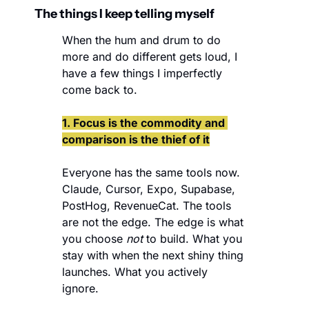
The things I keep telling myself
When the hum and drum to do 
more and do different gets loud, I 
have a few things I imperfectly 
come back to. 
1. Focus is the commodity and 
comparison is the thief of it
Everyone has the same tools now. 
Claude, Cursor, Expo, Supabase, 
PostHog, RevenueCat. The tools 
are not the edge. The edge is what 
you choose 
not
 to build. What you 
stay with when the next shiny thing 
launches. What you actively 
ignore.