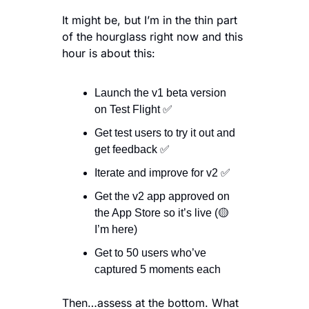
It might be, but I’m in the thin part 
of the hourglass right now and this 
hour is about this:
Launch the v1 beta version 
on Test Flight 
✅
Get test users to try it out and 
get feedback 
✅
Iterate and improve for v2 
✅
Get the v2 app approved on 
the App Store so it’s live (
🟡
I’m here)
Get to 50 users who’ve 
captured 5 moments each
Then…assess at the bottom. What 