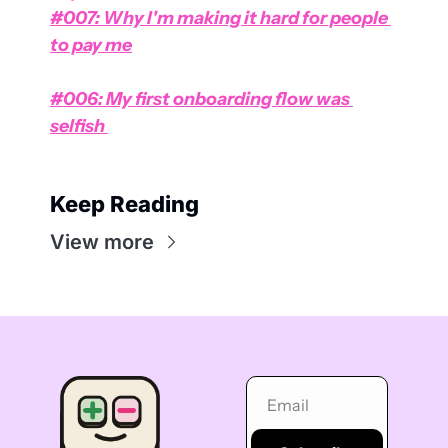
#007: Why I'm making it hard for people 
to pay me
#006: My first onboarding flow was 
selfish 
Keep Reading
View more