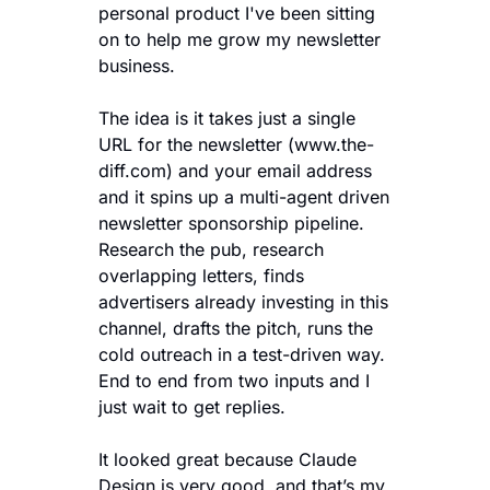
personal product I've been sitting 
on to help me grow my newsletter 
business. 
The idea is it takes just a single 
URL for the newsletter (www.the-
diff.com) and your email address 
and it spins up a multi-agent driven 
newsletter sponsorship pipeline. 
Research the pub, research 
overlapping letters, finds 
advertisers already investing in this 
channel, drafts the pitch, runs the 
cold outreach in a test-driven way. 
End to end from two inputs and I 
just wait to get replies.  
It looked great because Claude 
Design is very good, and that’s my 