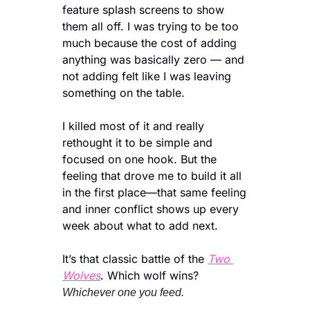
feature splash screens to show 
them all off. I was trying to be too 
much because the cost of adding 
anything was basically zero — and 
not adding felt like I was leaving 
something on the table.
I killed most of it and really 
rethought it to be simple and 
focused on one hook. But the 
feeling that drove me to build it all 
in the first place—that same feeling 
and inner conflict shows up every 
week about what to add next. 
It’s that classic battle of the 
Two 
Wolves
. Which wolf wins?
Whichever one you feed.