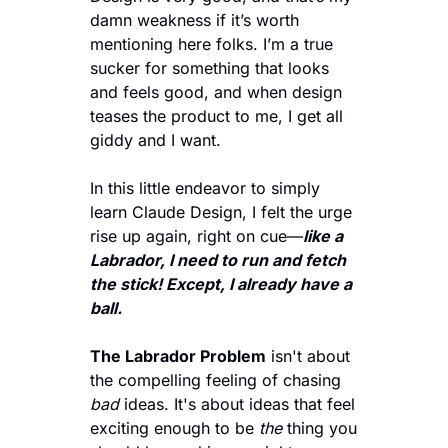
damn weakness if it’s worth 
mentioning here folks. I’m a true 
sucker for something that looks 
and feels good, and when design 
teases the product to me, I get all 
giddy and I want. 
In this little endeavor to simply 
learn Claude Design, I felt the urge 
rise up again, right on cue—
like a 
Labrador, I need to run and fetch 
the stick! Except, I already have a 
ball. 
The Labrador Problem
 isn't about 
the compelling feeling of chasing 
bad
 ideas. It's about ideas that feel 
exciting enough to be 
the
 thing you 