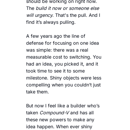
should be working on right now. 
The 
build it now or someone else 
will urgency.
 That's the pull. And I 
find it’s always pulling.
A few years ago the line of 
defense for focusing on one idea 
was simple: there was a real 
measurable cost to switching. You 
had an idea, you picked it, and it 
took time to see it to some 
milestone. Shiny objects were less 
compelling when you couldn’t just 
take them.
But now I feel like a builder who’s 
taken 
Compound-V 
and has all 
these new powers to make any 
idea happen. When ever shiny 