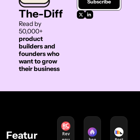
Subscribe
The-Diff 
Read by 
50,000+ 
product 
builders and 
founders who 
want to grow 
their business
Featur
Rev
enu
bee
Post