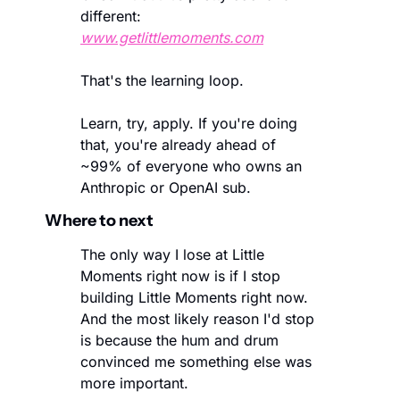
different: 
www.getlittlemoments.com
That's the learning loop.
Learn, try, apply. If you're doing 
that, you're already ahead of  
~99% of everyone who owns an 
Anthropic or OpenAI sub.
Where to next
The only way I lose at Little 
Moments right now is if I stop 
building Little Moments right now. 
And the most likely reason I'd stop 
is because the hum and drum 
convinced me something else was 
more important. 