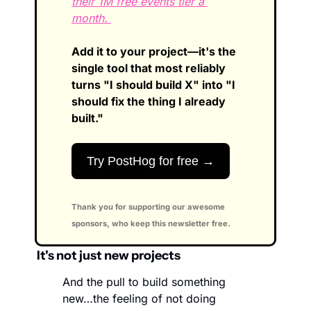
their 1M free events tier a 
month. 
Add it to your project—it's the 
single tool that most reliably 
turns "I should build X" into "I 
should fix the thing I already 
built."
Try PostHog for free →
Thank you for supporting our awesome 
sponsors, who keep this newsletter free.
 It's not just new projects
And the pull to build something 
new…the feeling of not doing 