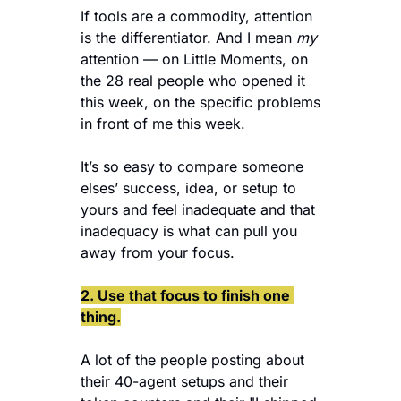
If tools are a commodity, attention 
is the differentiator. And I mean 
my
attention — on Little Moments, on 
the 28 real people who opened it 
this week, on the specific problems 
in front of me this week.
It’s so easy to compare someone 
elses’ success, idea, or setup to 
yours and feel inadequate and that 
inadequacy is what can pull you 
away from your focus.
2. Use that focus to finish one 
thing.
A lot of the people posting about 
their 40-agent setups and their 