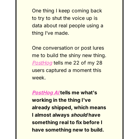
One thing I keep coming back 
to try to shut the voice up is 
data about real people using a 
thing I’ve made.
One conversation or post lures 
me to build the shiny new thing. 
PostHog
 tells me 22 of my 28 
users captured a moment this 
week. 
PostHog AI 
tells me what's 
working in the thing I've 
already shipped, which means 
I almost always 
should
 have 
something real to fix before I 
have something new to build.