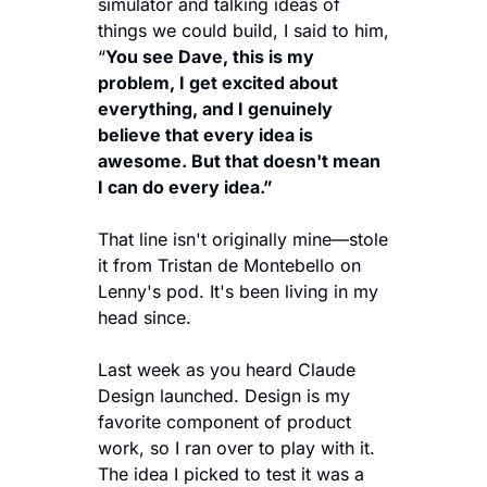
simulator and talking ideas of 
things we could build, I said to him, 
“
You see Dave, this is my 
problem, I get excited about 
everything, and I genuinely 
believe that every idea is 
awesome. But that doesn't mean 
I can do every idea.” 
That line isn't originally mine—stole 
it from Tristan de Montebello on 
Lenny's pod. It's been living in my 
head since.
Last week as you heard Claude 
Design launched. Design is my 
favorite component of product 
work, so I ran over to play with it. 
The idea I picked to test it was a 