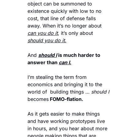
object can be summoned to 
existence quickly with low to no 
cost, that line of defense falls 
away. When it’s no longer about 
can you do it
, it’s only about 
should you do it.
And 
should I
is much harder to 
answer than 
can I
.
I’m stealing the term from 
economics and bringing it to the 
world of  building things … 
should I 
becomes
 FOMO-flation. 
As it gets easier to make things 
and have working prototypes live 
in hours, and you hear about more 
people making things that are 