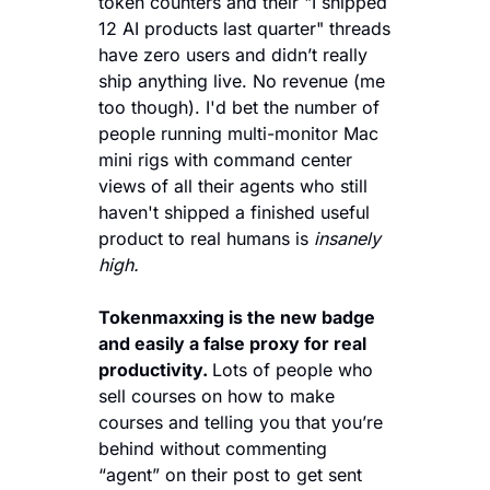
token counters and their "I shipped 
12 AI products last quarter" threads 
have zero users and didn’t really 
ship anything live. No revenue (me 
too though). I'd bet the number of 
people running multi-monitor Mac 
mini rigs with command center 
views of all their agents who still 
haven't shipped a finished useful 
product to real humans is 
insanely 
high.
Tokenmaxxing is the new badge 
and easily a false proxy for real 
productivity. 
Lots of people who 
sell courses on how to make 
courses and telling you that you’re 
behind without commenting 
“agent” on their post to get sent 