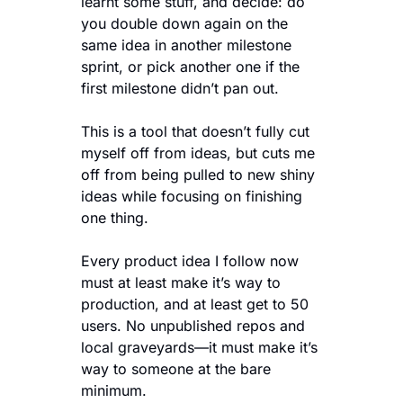
learnt some stuff, and decide: do 
you double down again on the 
same idea in another milestone 
sprint, or pick another one if the 
first milestone didn’t pan out.
This is a tool that doesn’t fully cut 
myself off from ideas, but cuts me 
off from being pulled to new shiny 
ideas while focusing on finishing 
one thing.
Every product idea I follow now 
must at least make it’s way to 
production, and at least get to 50 
users. No unpublished repos and 
local graveyards—it must make it’s 
way to someone at the bare 
minimum. 