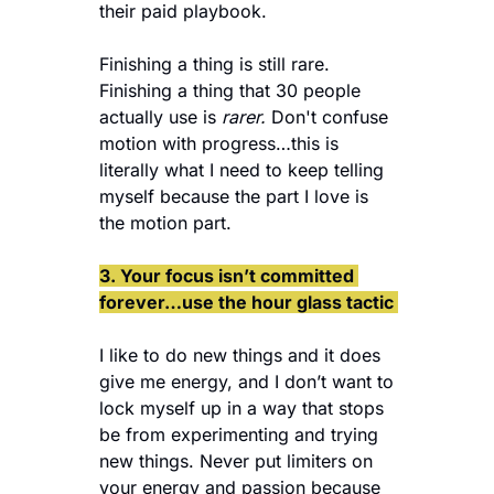
their paid playbook. 
Finishing a thing is still rare. 
Finishing a thing that 30 people 
actually use is 
rarer.
 Don't confuse 
motion with progress…this is 
literally what I need to keep telling 
myself because the part I love is 
the motion part. 
3. Your focus isn’t committed 
forever…use the hour glass tactic 
I like to do new things and it does 
give me energy, and I don’t want to 
lock myself up in a way that stops 
be from experimenting and trying 
new things. Never put limiters on 
your energy and passion because 