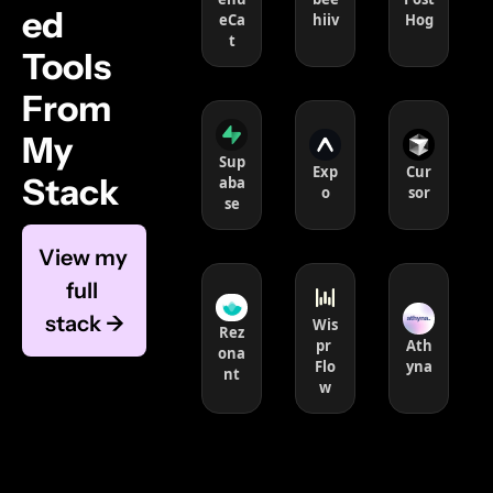
ed 
eCa
hiiv
Hog
t
Tools 
From 
My 
Sup
Exp
Cur
Stack 
aba
o
sor
se
View my 
full 
stack →
Wis
Rez
pr 
Ath
ona
Flo
yna
nt
w