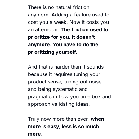
There is no natural friction 
anymore. Adding a feature used to 
cost you a week. Now it costs you 
an afternoon. 
The friction used to 
prioritize for you. It doesn't 
anymore. You have to do the 
prioritizing yourself.
And that is harder than it sounds 
because it requires tuning your 
product sense, tuning out noise, 
and being systematic and 
pragmatic in how you time box and 
approach validating ideas. 
Truly now more than ever, 
when 
more is easy, less is so much 
more. 