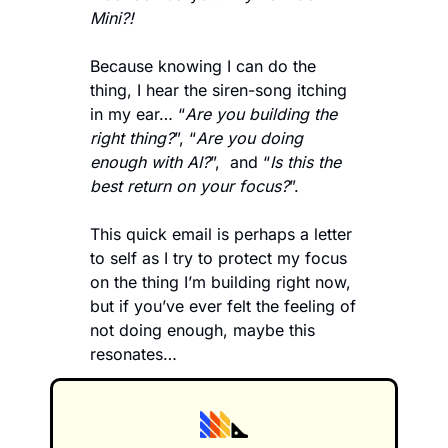
Mini?! 
Because knowing I can do the 
thing, I hear the siren-song itching 
in my ear… “
Are you building the 
right thing?
”, “
Are you doing 
enough with AI?
”,  and “
Is this the 
best return on your focus?
”.     
This quick email is perhaps a letter 
to self as I try to protect my focus 
on the thing I’m building right now, 
but if you’ve ever felt the feeling of 
not doing enough, maybe this 
resonates…