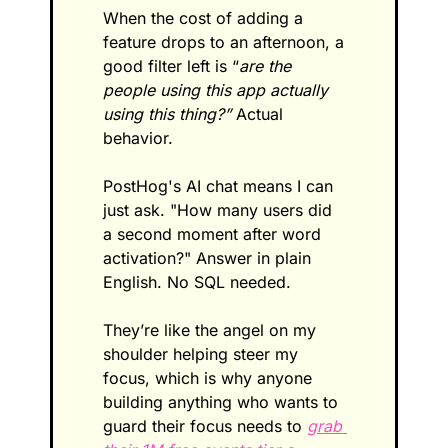
When the cost of adding a 
feature drops to an afternoon, a 
good filter left is “
are the 
people using this app actually 
using this thing?”
 Actual 
behavior.
PostHog's AI chat means I can 
just ask. "How many users did 
a second moment after word 
activation?" Answer in plain 
English. No SQL needed.
They’re like the angel on my 
shoulder helping steer my 
focus, which is why anyone 
building anything who wants to 
guard their focus needs to 
grab 