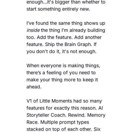
enough…it's bigger than whether to 
start something entirely new.
I’ve found the same thing shows up 
inside
 the thing I’m already building 
too. Add the feature. Add another 
feature. Ship the Brain Graph. If 
you don't do it, it's not enough. 
When everyone is making things, 
there’s a feeling of you need to 
make your thing more to keep it 
ahead.
V1 of Little Moments had so many 
features for exactly this reason. AI 
Storyteller Coach. Rewind. Memory 
Race. Multiple prompt types 
stacked on top of each other. Six 