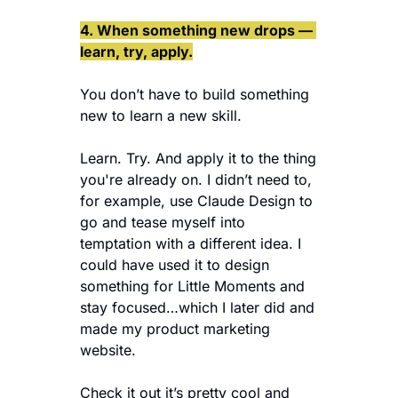
4. When something new drops — 
learn, try, apply.
You don’t have to build something 
new to learn a new skill.
Learn. Try. And apply it to the thing 
you're already on. I didn’t need to, 
for example, use Claude Design to 
go and tease myself into 
temptation with a different idea. I 
could have used it to design 
something for Little Moments and 
stay focused…which I later did and 
made my product marketing 
website.
Check it out it’s pretty cool and 