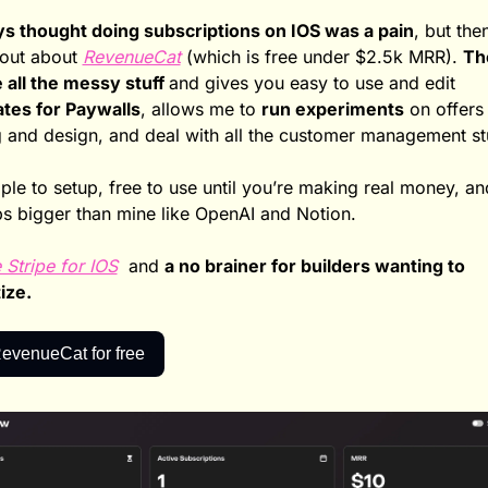
ys thought doing subscriptions on IOS was a pain
, but then 
out about 
RevenueCat
 (which is free under $2.5k MRR). 
Th
 all the messy stuff 
and gives you easy to use and edit 
tes for Paywalls
, allows me to 
run experiments
 on offers
g and design, and deal with all the customer management stu
ple to setup, free to use until you’re making real money, an
s bigger than mine like OpenAI and Notion. 
ke Stripe for IOS
  and 
a no brainer for builders wanting to 
ze. 
evenueCat for free 