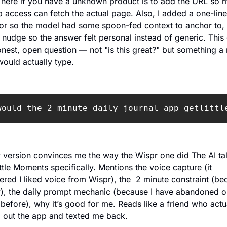
here if you have a unknown product is to add the URL so m
 access can fetch the actual page. Also, I added a one-line 
or so the model had some spoon-fed context to anchor to, 
nudge so the answer felt personal instead of generic. This 
nest, open question — not "is this great?" but something a r
ould actually type.
would the 2 minute daily journal app getlittl
version convinces me the way the Wispr one did The AI tal
ttle Moments specifically. Mentions the voice capture (it 
ed I liked voice from Wispr), the  2 minute constraint (bec
), the daily prompt mechanic (because I have abandoned o
 before), why it’s good for me. Reads like a friend who actua
 out the app and texted me back.