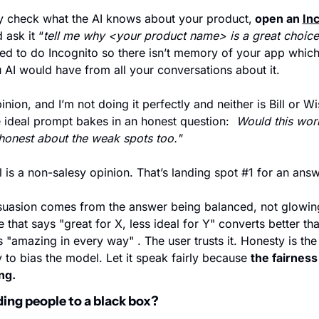
y check what the AI knows about your product,
 open an 
In
 ask it “
tell me why <your product name> is a great choice
ed to do Incognito so there isn’t memory of your app which 
 AI would have from all your conversations about it. 
nion, and I’m not doing it perfectly and neither is Bill or Wisp
e ideal prompt bakes in an honest question:  
Would this work
honest about the weak spots too."
 is a non-salesy opinion. That’s landing spot #1 for an answ
uasion comes from the answer being balanced, not glowing
 that says "great for X, less ideal for Y" converts better tha
s "amazing in every way" . The user trusts it. Honesty is the t
y to bias the model. Let it speak fairly because 
the fairness 
ng.
nding people to a black box?