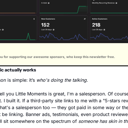
u for supporting our awesome sponsors, who keep this newsletter free.
ic actually works
n is simple: it’s 
who's doing the talking.
ell you Little Moments is great, I'm a salesperson. Of course 
t. I built it. If a third-party site links to me with a "5-stars re
hat's a salesperson too — they got paid in some way or the
 be linking. Banner ads, testimonials, even product reviewer
l sit somewhere on the spectrum of 
someone has skin in thi