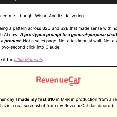
nced me. I bought Wispr. And it’s delivering.  
eing a pattern across B2C and B2B that made sense with h
h AI now. 
A pre-typed prompt to a general-purpose chatbo
 a product.
 Not a sales page. Not a testimonial wall. Not a v
 two-second click into Claude.
e it for 
Little Moments
. 
her day 
I made my first $10
 in MRR in production from a rea
This is a real screenshot from my RevenueCat dashboard (se
)