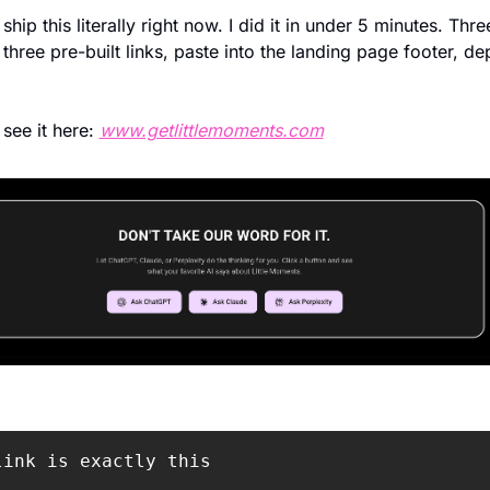
hip this literally right now. I did it in under 5 minutes. Three
 three pre-built links, paste into the landing page footer, dep
see it here: 
www.getlittlemoments.com
link is exactly this
