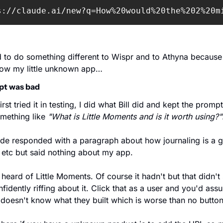
s://claude.ai/new?q=How%20would%20the%202%20m
d to do something different to Wispr and to Athyna because
now my little unknown app…
pt was bad 
rst tried it in testing, I did what Bill did and kept the prompt
omething like 
"What is Little Moments and is it worth using?"
de responded with a paragraph about how journaling is a g
 etc but said nothing about my app. 
 heard of Little Moments. Of course it hadn't but that didn't s
fidently riffing about it. Click that as a user and you'd assu
doesn't know what they built which is worse than no button