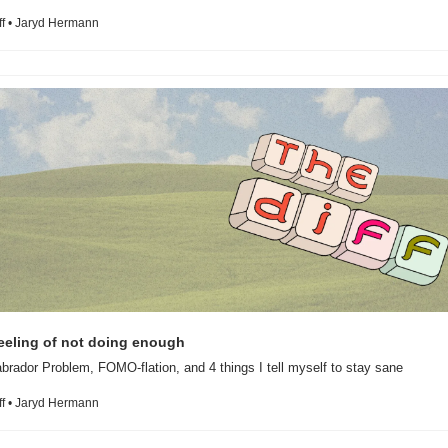
ff • Jaryd Hermann
brador Problem, FOMO-flation, and 4 things I tell myself to stay sane
ff • Jaryd Hermann