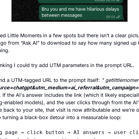
red Little Moments in a few spots but there isn’t a clear pictu
go from “Ask AI” to download to say how many signed up 
hing. 
inking I could try add UTM parameters in the prompt URL. 
nd a UTM-tagged URL to the prompt itself: 
" getlittlemome
urce=chatgpt&utm_medium=ai_referral&utm_campaign=a
. If the AI's answer includes the link (which it likely especiall
-enabled models), and the user clicks through from the AI's
 back to your site, that visit is now attributable and we’re o
o turning a black-box detour into a measurable loop:
g page → click button → AI answers → user clic