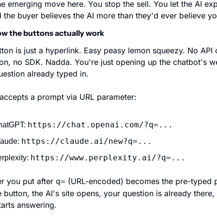
he emerging move here. You stop the sell. You let the AI expl
 the buyer believes the AI more than they'd ever believe yo
w the buttons actually work
ton is just a hyperlink. Easy peasy lemon squeezy. No API ca
ion, no SDK. Nadda. You're just opening up the chatbot's we
uestion already typed in.
 accepts a prompt via URL parameter:
https://chat.openai.com/?q=...
atGPT: 
https://claude.ai/new?q=...
aude: 
https://www.perplexity.ai/?q=...
rplexity: 
 you put after 
 (URL-encoded) becomes the pre-typed p
q=
e button, the AI's site opens, your question is already there, 
arts answering.