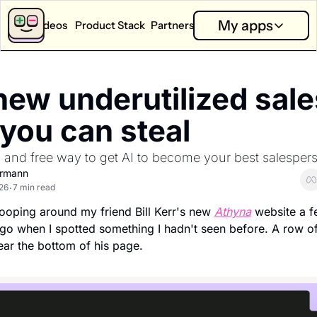
My apps
Videos
Product Stack
Partners
App Calculators
Partners
My apps
App Revenue Calculator
Partner Dashboard
Good T
ew underutilized sales
How much can I earn with my app?
Performance and analysis f
Answer on
App Health Score
New Partners
Little 
 you can steal 
How is my app doing?
Explore sponsorship option
Capture o
y and free way to get AI to become your best salesper
App Competition Score
Bits
How competitive is my category?
Learn whi
ermann
26
7 min read
•
Ask SOSA Anything
ooping around my friend Bill Kerr's new 
Athyna
 website a f
Ask the State of Subscription apps 2026 report anything.
o when I spotted something I hadn't seen before. A row of
Explore all app calculators →
near the bottom of his page.