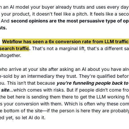
 an AI model your buyer already trusts and uses every day 
your product, it doesn't feel like a pitch. It feels like a seco
 And 
second opinions are the most persuasive type of opi
sts.
 
Webflow has seen a 6x conversion rate from LLM traffic 
earch traffic
.
 That's not a marginal lift, that's a different sa
ltogether. 
ho arrive at your site after asking an AI about you have alr
-sold by an intermediary they trust. They're qualified befor
ou. This isn’t that because 
 site
…which comes with risks. But if people didn’t come fro
the bet here is sending them there to get the LLM working fo
s your conversion with them. Which is often why these com
he bottom of the site—if the person is here they are probably
 yet, so let AI do it.  