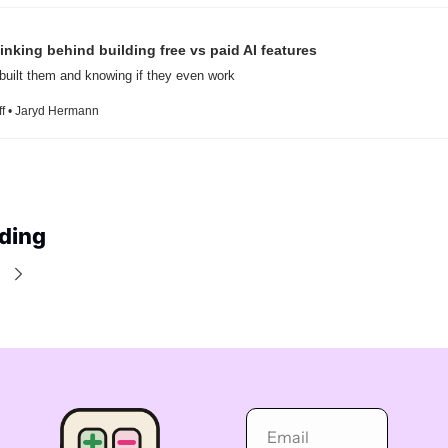
inking behind building free vs paid AI features
built them and knowing if they even work
ff • Jaryd Hermann
ding
e