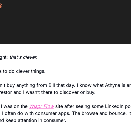
ht: 
that's clever.
s to do clever things. 
dn't buy anything from Bill that day. I know what Athyna is an
vestor and I wasn’t there to discover or buy. 
 I was on the 
Wispr Flow
 site after seeing some LinkedIn po
g I often do with consumer apps. The browse and bounce. It’
nd keep attention in consumer. 