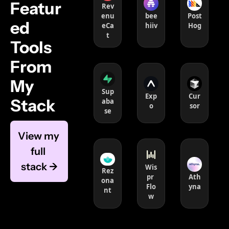
Featur
Rev
enu
bee
Post
ed 
eCa
hiiv
Hog
t
Tools 
From 
My 
Sup
Exp
Cur
Stack 
aba
o
sor
se
View my 
full 
stack →
Wis
Rez
pr 
Ath
ona
Flo
yna
nt
w