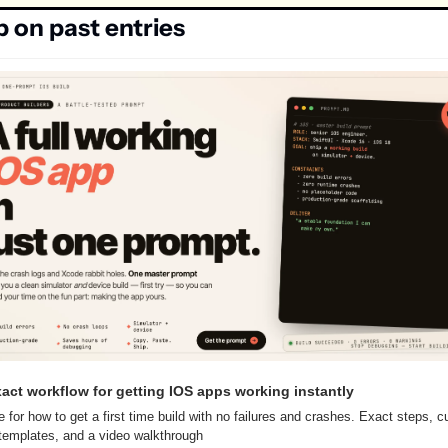
p on past entries
act workflow for getting IOS apps working instantly
e for how to get a first time build with no failures and crashes. Exact steps, c
emplates, and a video walkthrough