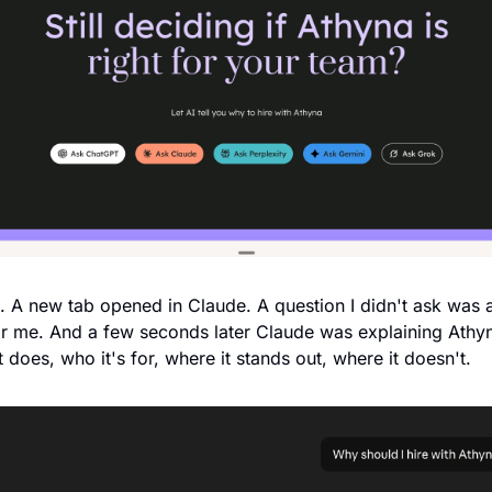
d. A new tab opened in Claude. A question I didn't ask was a
r me. And a few seconds later Claude was explaining Athy
 does, who it's for, where it stands out, where it doesn't.