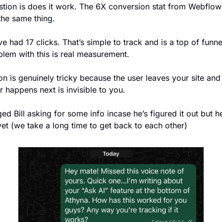
tion is does it work. The 6X conversion stat from Webflow i
the same thing.  
ve had 17 clicks. That’s simple to track and is a top of funnel
lem with this is real measurement.  
ion is genuinely tricky because the user leaves your site and 
 happens next is invisible to you. 
ed Bill asking for some info incase he’s figured it out but he
yet (we take a long time to get back to each other)