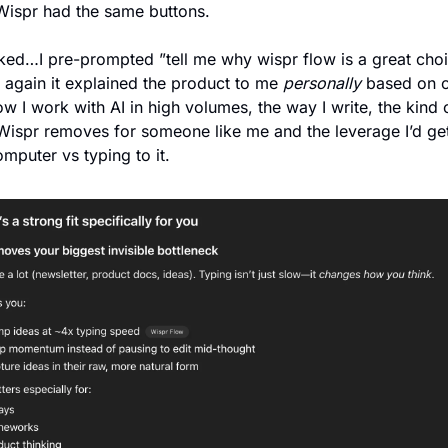
Wispr had the same buttons. 
cked…I pre-prompted ”tell me why wispr flow is a great choic
again it explained the product to me 
personally
 based on c
w I work with AI in high volumes, the way I write, the kind o
 Wispr removes for someone like me and the leverage I’d get 
mputer vs typing to it. 