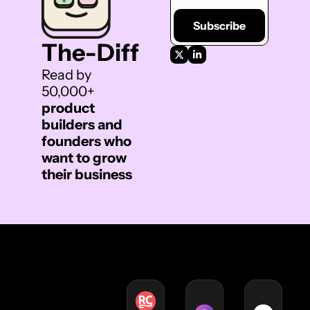
Subscribe
The-Diff 
Read by 
50,000+ 
product 
builders and 
founders who 
want to grow 
their business