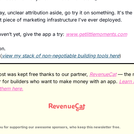
y, unclear attribution aside, go try it on something. It's the 
 piece of marketing infrastructure I've ever deployed.
aven’t yet, give the app a try: 
www.getlittlemoments.com
n. 
 
view my stack of non-negotiable building tools here
(
)
ost was kept free thanks to our partner, 
RevenueCat
 — the n
r for builders who want to make money with an app. 
Learn 
them here.
u for supporting our awesome sponsors, who keep this newsletter free.