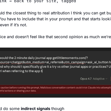
ink → back to your site, tagged
d the closest thing to real attribution I think you can get but 
ou have to include that in your prompt and that starts looki
ven if it’s not. 
ice and doesn’t feel like that second opinion as much we’re 
d do some 
indirect signals 
though