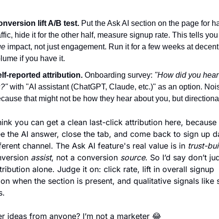
nversion lift A/B test.
 Put the Ask AI section on the page for hal
ue
 impact, not just engagement. Run it for a few weeks at decent 
lume if you have it. 
lf-reported attribution.
 Onboarding survey: 
"How did you hear 
?"
 with "AI assistant (ChatGPT, Claude, etc.)" as an option. Nois
cause that might not be how they hear about you, but directiona
think you can get a clean last-click attribution here, because 
e the AI answer, close the tab, and come back to sign up da
fferent channel. The Ask AI feature's real value is in 
trust-bui
version 
assist
, not a conversion 
source
. So I’d say don’t jud
tribution alone. Judge it on: click rate, lift in overall signup 
on when the section is present, and qualitative signals like 
s.
r ideas from anyone? I’m not a marketer 
😂