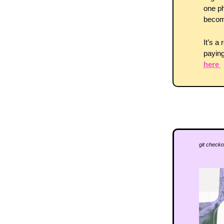
one ph
become
It’s a
paying
here 
git checko