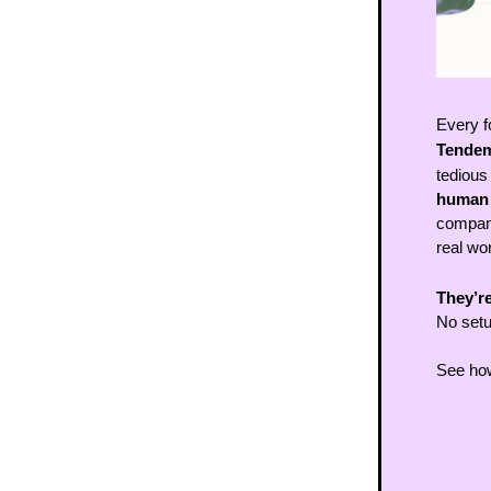
Every f
Tendem
tedious
human f
compani
real wo
They’re
No setu
See how