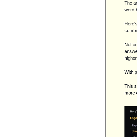
The a
word-b
Here’s
combi
Not on
answer
higher
With p
This s
more c