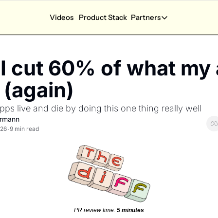
Videos
Product Stack
Partners
App Calculators
Partners
App Revenue Calculator
Partner Dash
I cut 60% of what my 
How much can I earn with my app?
Performance and a
App Health Score
New Partners
(again) 
How is my app doing?
Explore sponsorsh
s live and die by doing this one thing really well 
App Competition Score
How competitive is my category?
ermann
026
9 min read
•
Ask SOSA Anything
Ask the State of Subscription apps 2026 report anyt
Explore all app calculators →
PR review time: 
5 minutes