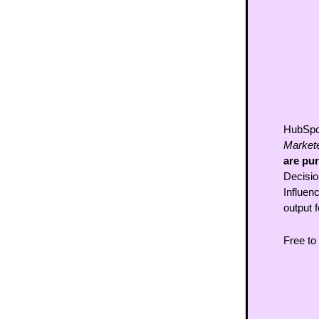
HubSpot
Markete
are pu
Decisio
Influenc
output 
Free to