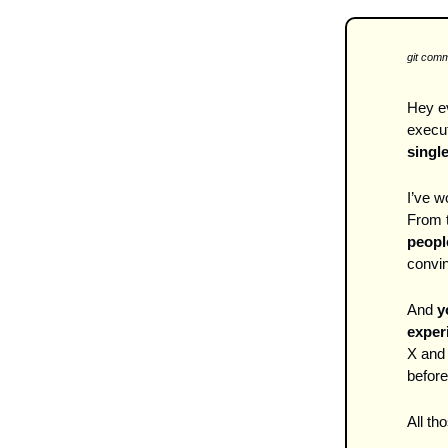
git comm
Hey ev
execut
single
I’ve 
From t
peopl
convin
And 
y
experi
X and 
before
All th