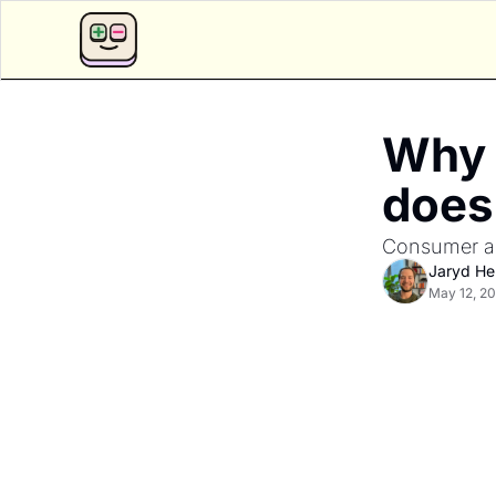
Why 
does 
Consumer app
Jaryd H
May 12, 2