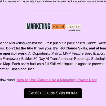
P.S - I started with contact-finding for sales— the human check made the output much better
 and Marketing Against the Grain put out a pack called 
Claude Hacks
rs.
Don't let the title throw you. It's ~60 Claude Skills, and at least
re operator work:
 AI Opportunity Matrix, MVP Feature Specification, 
n Framework Builder, 90-Day AI Transformation Roadmap, Stakehold
e Map. Each one's built as a full Skill with inputs, diagnostic process,
format—not a one-liner. 
 download: 
How to Use Claude Like a Marketing Power User
Get 60+ Claude Skills for free