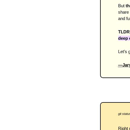
But 
th
share 
and fu
TLDR:
deep 
Let’s g
—Jary
git status
Right 