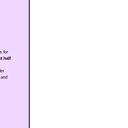
 for 
 half 
er 
 and 