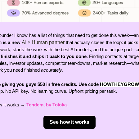
ounder I know has a list of things that need to get done this week—an
 is a new 
AI × Human partner
 that actually closes the loop: it picks
 work, starts the work with the best AI models, and the unique part—
a
inishes it and ships it back to you done
. Finding contacts at target
es, investor updates, competitor tear-downs, market research—what
rk you need finished 
accurately
. 
 giving you guys $50 in free credits. Use code
HOWTHEYGROW
p. No API key. No learning curve. Upfront pricing per task. 
 it works → 
Tendem, by Toloka 
See how it works