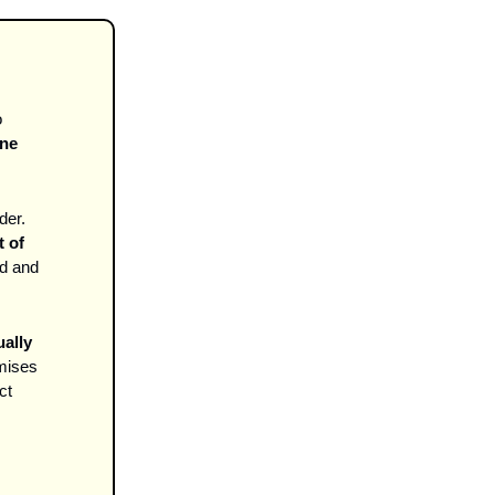
 
ne 
der.
 of 
d and 
ally 
mises 
t 