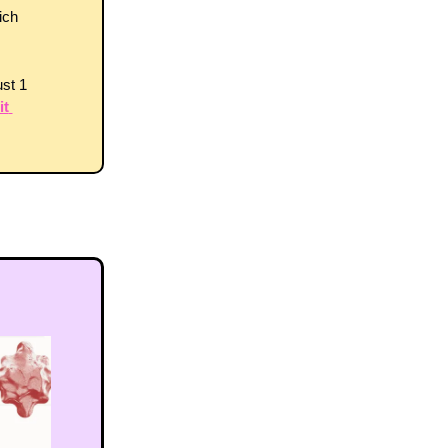
ch 
st 1 
t 