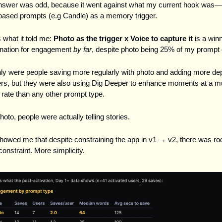
nswer was odd, because it went against what my current hook was—s
ased prompts (e.g Candle) as a memory trigger.
 what it told me: 
Photo as the trigger x Voice to capture it 
is a winn
nation for engagement 
by far
, despite photo being 25% of my prompt 
ly were people saving more regularly with photo and adding more dept
s, but they were also using Dig Deeper to enhance moments at a m
 rate than any other prompt type. 
hoto, people were actually telling stories.
howed me that despite constraining the app in v1 → v2, there was roo
onstraint. More simplicity. 