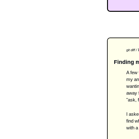
git diff / 
T
Finding 
A few
my ana
wantin
away f
"ask, f
I aske
find w
with a