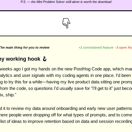
P.S. — the Mini Problem Solver skill alone is worth the download
he main thing for you to review                                 
+1 constrained feature
-3 open fe
my working hook 
🪝
 weeks ago I got my hands on the new PostHog Code app, which marr
lytics and user signals with my coding agents in one place. I’d been 
g to try this for a while—having my live product data sitting one promp
rom the code, so questions I'd usually save for "I'll get to it" just bec
ix, ship."
d it to review my data around onboarding and early new user patterns.
here people were dropping off for what types of prompts, and to come 
 list of ideas to improve retention based on data and session recordin