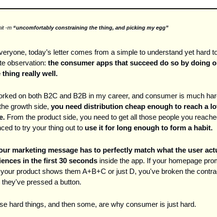
it -m 
“uncomfortably constraining the thing, and picking my egg”
eryone, today’s letter comes from a simple to understand yet hard to
e observation: 
the
consumer apps that succeed do so by doing o
 thing really well. 
worked on both B2C and B2B in my career, and consumer is much har
he growth side, 
you need distribution cheap enough to reach a lot
e.
 From the product side, you need to get all those people you reache
ced to try your thing out to 
use it for long enough to form a habit. 
our marketing message has to perfectly match what the user actu
ences in the first 30 seconds
 inside the app. If your homepage pro
your product shows them A+B+C or just D, you've broken the contrac
 they've pressed a button.
ose hard things, and then some, are why consumer is just hard. 