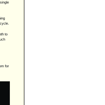
ingle 
ing 
cycle.
h to 
uch 
m for 