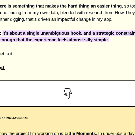
ere is something that makes the hard thing an easier thing
, so tod
one finding from my own data, blended with research from How They
rther digging, that’s driven an impactful change in my app.
 
it’s about a single unambiguous hook, and a strategic constraint
enough that the experience feels almost silly simple.
et to it 
d 
 / 
Little-Moments 
now the project I’m working on is 
Little Moments
. In under 60s a day 