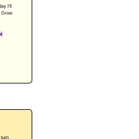
ay I’ll 
 Grow 
 
turn 