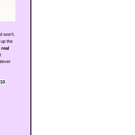
d won't.
 up the 
 real 
 
ever 
10