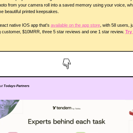
oto from your camera roll into a saved memory using your voice, whi
 beautiful printed keepsakes. 
 react native IOS app that’s 
available on the app store
, with 58 users, ju
 customer, $10MRR, three 5 star reviews and one 1 star review. 
Try i
ut 
Todays-Partners