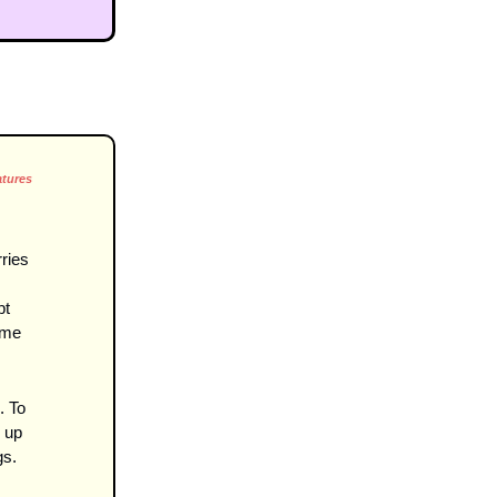
atures
ies 
t 
ome 
 To 
up 
gs.