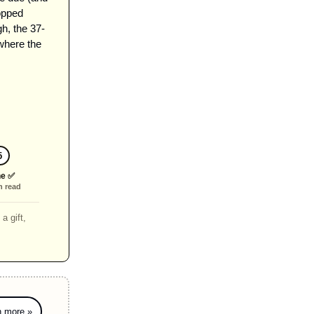
pped 
h, the 37-
where the 
5
e ✅
n read
a gift,
n more »