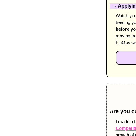
  → Applying
Watch your
treating yo
before y
moving fro
FinOps cro
Are you c
I made a f
Competiti
growth of 