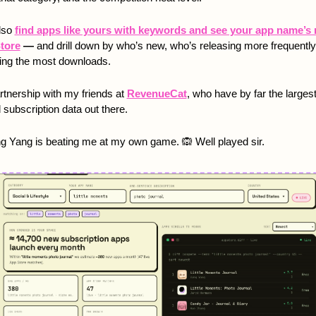
lso 
find apps like yours with keywords and see your app name’s r
tore
 — 
and drill down by who’s new, who’s releasing more frequently,
ing the most downloads.  
artnership with my friends at 
RevenueCat
, who have by far the largest
 subscription data out there. 
g Yang is beating me at my own game. 
🙉
 Well played sir. 