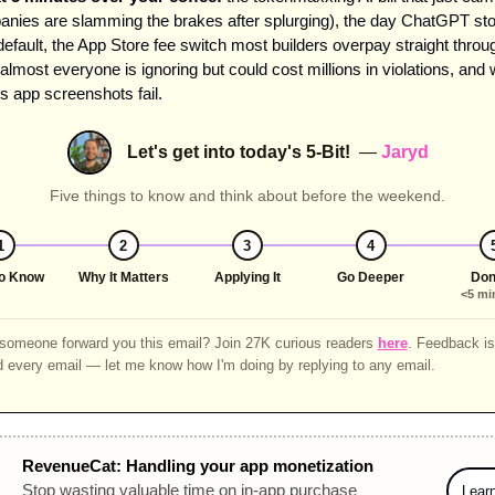
nies are slamming the brakes after splurging), the day ChatGPT sto
default, the App Store fee switch most builders overpay straight throug
almost everyone is ignoring but could cost millions in violations, and 
 app screenshots fail.
Let's get into today's 5-Bit!
—
Jaryd
Five things to know and think about before the weekend.
1
2
3
4
o Know
Why It Matters
Applying It
Go Deeper
Don
<5 mi
omeone forward you this email? Join 27K curious readers
here
. Feedback is 
d every email — let me know how I'm doing by replying to any email.
RevenueCat: Handling your app monetization
Stop wasting valuable time on in-app purchase 
Lear