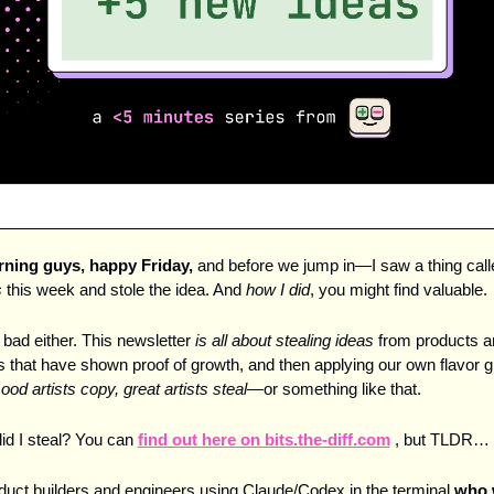
ing guys, happy Friday, 
s
 this week and stole the idea. And 
how I did
, you might find valuable.
l bad either. This newsletter 
is all about stealing ideas
 from products a
that have shown proof of growth, and then applying our own flavor gi
ood artists copy, great artists steal
—or something like that. 
id I steal? You can 
find out here on bits.the-diff.com
 , but TLDR…
roduct builders and engineers using Claude/Codex in the terminal 
who w