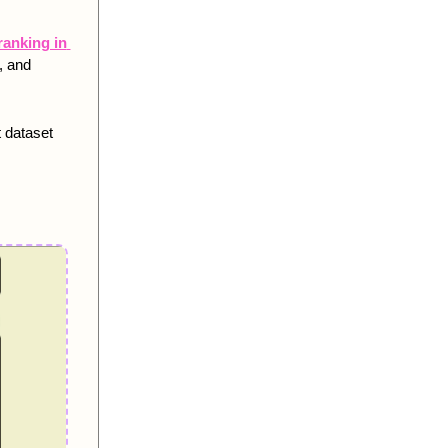
anking in 
 and 
 dataset 