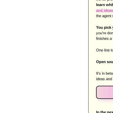
learn whi
and ideas
the agent 
You pick 
you’re don
finishes a 
One line to
Open sour
It’s in be
ideas and 
In the ne