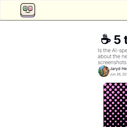
Is the AI-sp
about the ne
screenshots 
Jaryd H
Jun 26, 20