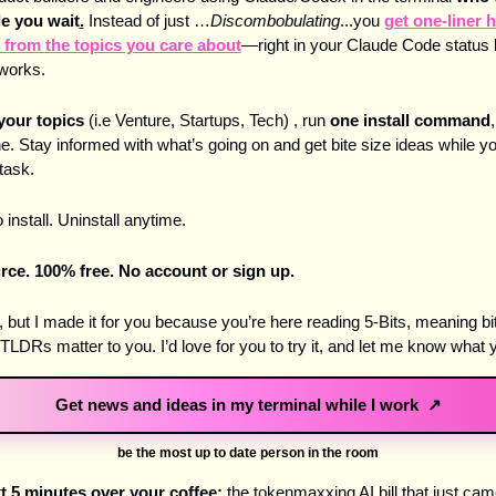
le you wait
.
Instead of just …
Discombobulating
...you 
get one-liner h
 from the topics you care about
—right in your Claude Code status li
works. 
your topics
 (i.e Venture, Startups, Tech) , run 
one install command
,
e. Stay informed with what’s going on and get bite size ideas while yo
task.
 install. Uninstall anytime. 
ce. 100% free. No account or sign up.
ta, but I made it for you because you’re here reading 5-Bits, meaning bit
TLDRs matter to you. I’d love for you to try it, and let me know what y
Get news and ideas in my terminal while I work ↗
be the most up to date person in the room
xt 5 minutes over your coffee:
 the tokenmaxxing AI bill that just cam