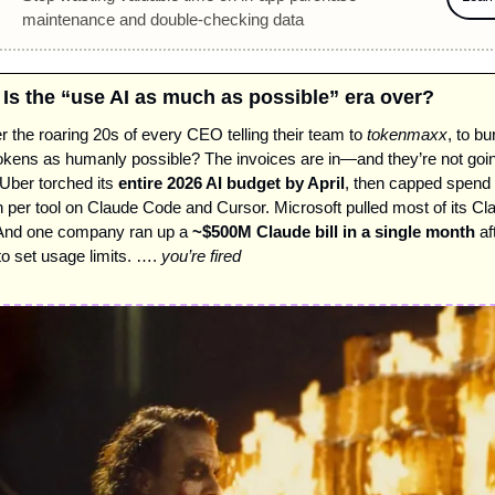
maintenance and double-checking data 
/ Is the “use AI as much as possible” era over? 
he roaring 20s of every CEO telling their team to 
tokenmaxx
, to bu
kens as humanly possible? The invoices are in—and they’re not going 
ber torched its 
entire 2026 AI budget by April
, then capped spend 
 per tool on Claude Code and Cursor. Microsoft pulled most of its Cl
 And one company ran up a 
~$500M Claude bill in a single month
 af
to set usage limits. …. 
you’re fired