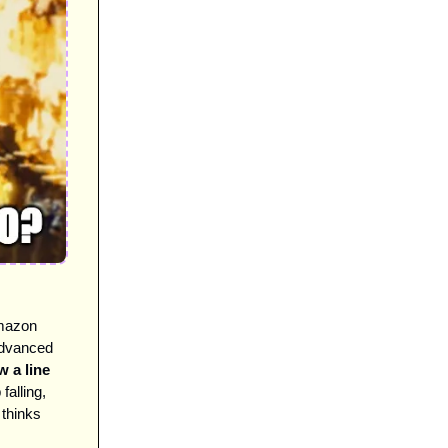
mazon 
advanced 
 a line 
alling, 
hinks 