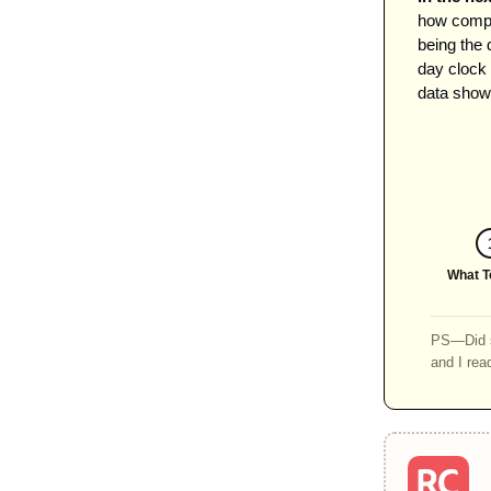
how compa
being the 
day clock 
data shows
What T
PS—Did s
and I rea