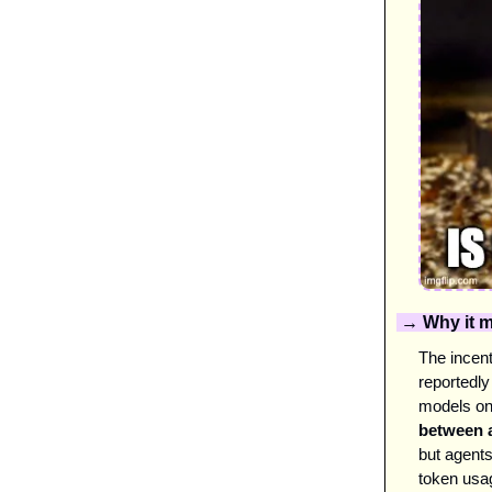
 → Why it m
The incent
reportedly
models on
between a
but agent
token usa