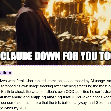
atters 
ives went feral. Uber ranked teams on a leaderboard by AI usage. A
 scrapped its own usage tracking after catching staff firing the most 
 Earth to check the weather. Uber's own COO admitted he 
can't draw
ll that spend and shipping anything useful.
 Per-token prices keep f
s consume so much more that the bills balloon anyway, and Goldman t
ge 
24x's by 2030
.