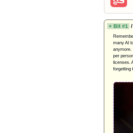
 + Bit #1 
 
Remember t
many AI to
anymore. U
per person
licenses.
forgetting 