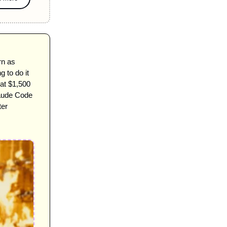
rn as 
to do it 
at $1,500 
aude Code 
ter 