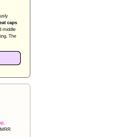
sly 
eat caps 
 middle 
ng. The 
p 
e MRR 