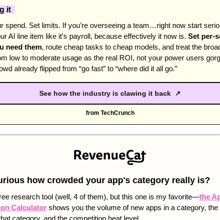
 it  
 spend. Set limits. If you’re overseeing a team…right now start seriou
ur AI line item like it's payroll, because effectively it now is. 
Set per-s
ou need them
, route cheap tasks to cheap models, and treat the broad
m low to moderate usage as the real ROI, not your power users gorgi
wd already flipped from “go fast” to “where did it all go.” 
See how the industry is clawing it back ↗
from TechCrunch
urious how crowded your app's category really is? 
ree research tool (well, 4 of them), but this one is my favorite—
the Ap
on Calculator
 shows you the volume of new apps in a category, th
that category, and the competition heat level. 