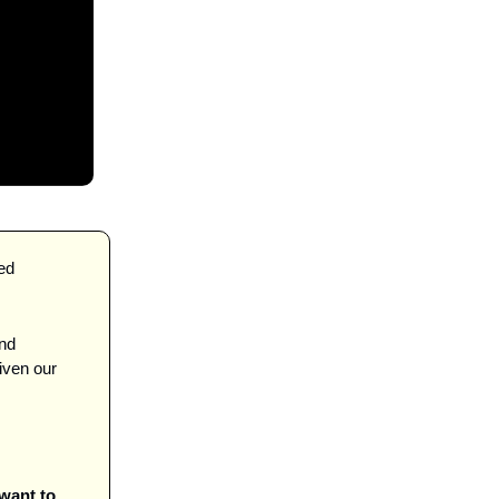
and before we jump in—I saw a thing called 
nd 
ven our 
ant to 