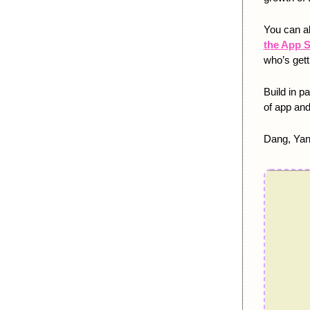
You can a
the App S
who’s gett
Build in p
of app and
Dang, Yan