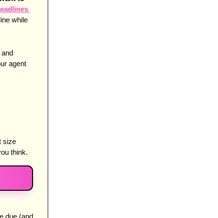
eadlines 
ne while 
 and 
ur agent 
 size 
ou think. 
e due (and 