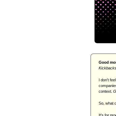
Good morn
Kickback
I don’t fee
companies 
context. 
G
So, what d
It’s for p