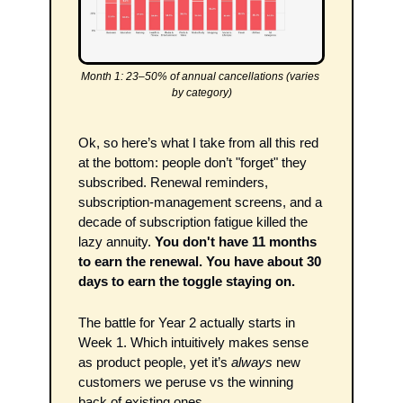
Month 1: 23–50% of annual cancellations (varies 
by category)
Ok, so here’s what I take from all this red 
at the bottom: people don’t "forget" they 
subscribed. Renewal reminders, 
subscription-management screens, and a 
decade of subscription fatigue killed the 
lazy annuity. 
You don't have 11 months 
to earn the renewal. You have about 30 
days to earn the toggle staying on.
The battle for Year 2 actually starts in 
Week 1. Which intuitively makes sense 
as product people, yet it’s 
always
 new 
customers we peruse vs the winning 
back of existing ones.