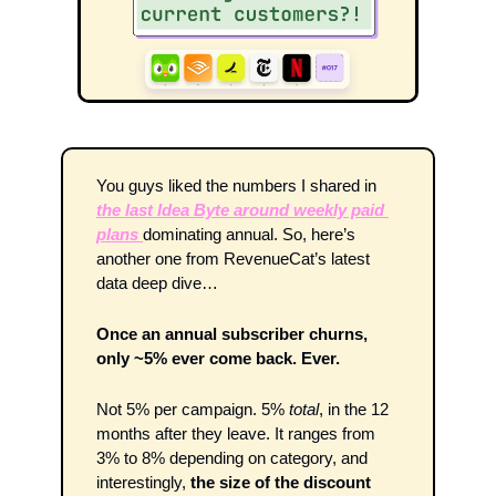
You guys liked the numbers I shared in 
the last Idea Byte around weekly paid 
plans 
dominating annual. So, here’s 
another one from RevenueCat’s latest 
data deep dive…
Once an annual subscriber churns, 
only ~5% ever come back. Ever.
Not 5% per campaign. 5% 
total
, in the 12 
months after they leave. It ranges from 
3% to 8% depending on category, and 
interestingly, 
the size of the discount 