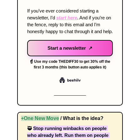
If you’ve ever considered starting a 
newsletter, I’d 
start here
. And if you’re on 
the fence, reply to this email and I’m 
honestly happy to chat through it and help. 
Start a newsletter ↗
☝️ Use my code THEDIFF30 to get 30% off the
first 3 months (this button auto applies it)
+One New Move
 / What is the idea? 
🥷
Stop running winbacks on people 
who already left. Run them on people 