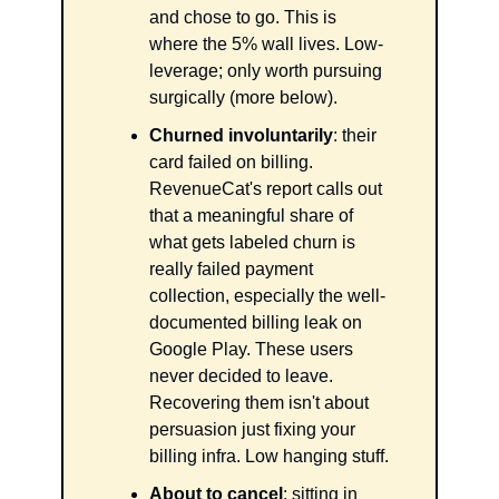
and chose to go. This is 
where the 5% wall lives. Low-
leverage; only worth pursuing 
surgically (more below).
Churned involuntarily
: their 
card failed on billing. 
RevenueCat's report calls out 
that a meaningful share of 
what gets labeled churn is 
really failed payment 
collection, especially the well-
documented billing leak on 
Google Play. These users 
never decided to leave. 
Recovering them isn't about 
persuasion just fixing your 
billing infra. Low hanging stuff.
About to cancel
: sitting in 