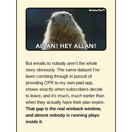
But emails to nobody aren't the whole 
story obviously. The same dataset I’ve 
been combing through in pursuit of 
providing CPR to my own paid app, 
shows exactly 
when
 subscribers decide 
to leave, and it's much, 
much
 earlier than 
when they actually have their plan expire. 
That gap is the real winback window, 
and almost nobody is running plays 
inside it. 