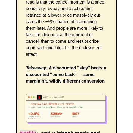
read is that the cancel moment is a price-
sensitivity reveal, and a subscriber 
retained at a lower price massively out-
earns the ~5% chance of reacquiring 
them later. And people are more likely to 
take the discount at the moment of 
cancel, than to come and resubscribe 
again with one later. It’s the endowment 
effect.
Takeaway:
A discounted "stay" beats a 
discounted "come back" — same 
margin hit, wildly different conversion