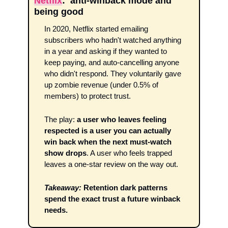
Netflix
:  anti-winback mode and 
being good 
In 2020, Netflix started emailing 
subscribers who hadn't watched anything 
in a year and asking if they wanted to 
keep paying, and auto-cancelling anyone 
who didn't respond. They voluntarily gave 
up zombie revenue (under 0.5% of 
members) to protect trust. 
The play: 
a user who leaves feeling 
respected is a user you can actually 
win back when the next must-watch 
show drops
. A user who feels trapped 
leaves a one-star review on the way out.
Takeaway:
Retention dark patterns 
spend the exact trust a future winback 
needs.