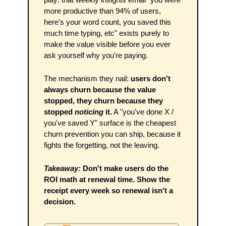
more productive than 94% of users, 
here's your word count, you saved this 
much time typing, etc" exists purely to 
make the value visible before you ever 
ask yourself why you're paying.
The mechanism they nail: 
users don't 
always churn because the value 
stopped, they churn because they 
stopped 
noticing
 it.
 A "you've done X / 
you've saved Y" surface is the cheapest 
churn prevention you can ship, because it 
fights the forgetting, not the leaving.
Takeaway:
Don't make users do the 
ROI math at renewal time. Show the 
receipt every week so renewal isn't a 
decision.