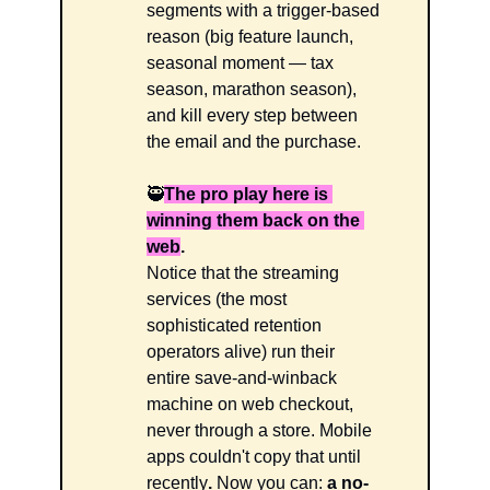
segments with a trigger-based 
reason (big feature launch, 
seasonal moment — tax 
season, marathon season), 
and kill every step between 
the email and the purchase. 
🥷
The pro play here is 
winning them back on the 
web
.
Notice that the streaming 
services (the most 
sophisticated retention 
operators alive) run their 
entire save-and-winback 
machine on web checkout, 
never through a store. Mobile 
apps couldn't copy that until 
recently
.
 Now you can:
 a no-