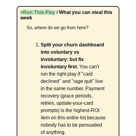
+Run This Play
 / What you can steal this 
week
So, where do we go from here? 
Split your churn dashboard 
into voluntary vs 
involuntary; but fix 
involuntary first.
 You can't 
run the right play if "card 
declined" and "rage quit" live 
in the same number. Payment 
recovery (grace periods, 
retries, update-your-card 
prompts) is the highest-ROI 
item on this entire list because 
nobody has to be persuaded 
of anything.