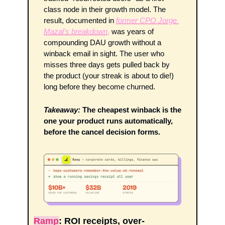
class node in their growth model. The 
result, documented in 
former CPO Jorge 
Mazal's breakdown
,
 was years of 
compounding DAU growth without a 
winback email in sight. The user who 
misses three days gets pulled back by 
the product (your streak is about to die!) 
long before they become churned.
Takeaway:
The cheapest winback is the 
one your product runs automatically, 
before the cancel decision forms.
Ramp
: ROI receipts, over-