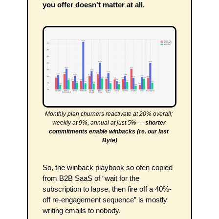
you offer doesn't matter at all.
Monthly plan churners reactivate at 20% overall; 
weekly at 9%, annual at just 5% — 
shorter 
commitments enable winbacks (re. our last 
Byte)
So, the winback playbook so ofen copied 
from B2B SaaS of “wait for the 
subscription to lapse, then fire off a 40%-
off re-engagement sequence” is mostly 
writing emails to nobody.