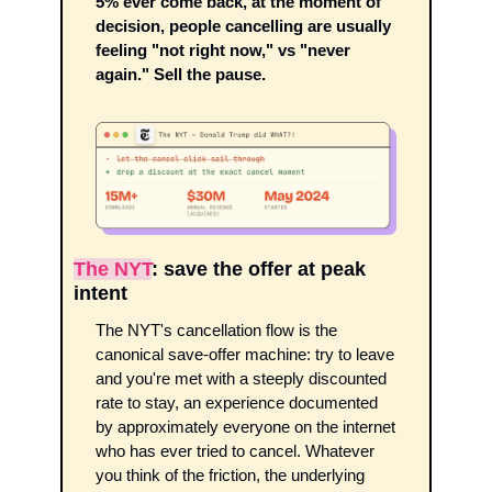
5% ever come back, at the moment of 
decision, people cancelling are usually 
feeling "not right now," vs "never 
again." Sell the pause.
The NYT
: save the offer at peak 
intent
The NYT's cancellation flow is the 
canonical save-offer machine: try to leave 
and you're met with a steeply discounted 
rate to stay, an experience documented 
by approximately everyone on the internet 
who has ever tried to cancel. Whatever 
you think of the friction, the underlying 