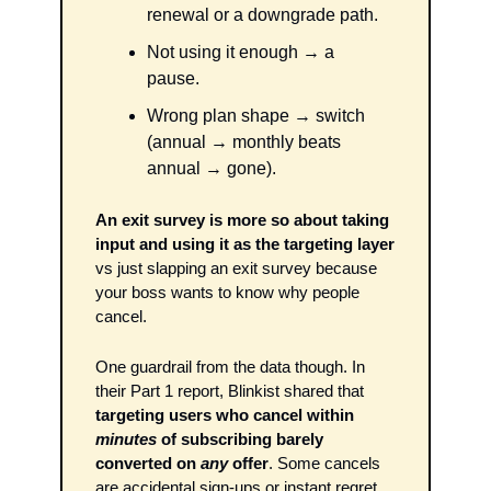
renewal or a downgrade path. 
Not using it enough → a 
pause. 
Wrong plan shape → switch 
(annual → monthly beats 
annual → gone). 
An exit survey is more so about taking 
input and using it as the targeting layer
vs just slapping an exit survey because 
your boss wants to know why people 
cancel.
One guardrail from the data though. In 
their Part 1 report, Blinkist shared that 
targeting users who cancel within 
minutes
 of subscribing barely 
converted on 
any
 offer
. Some cancels 
are accidental sign-ups or instant regret. 