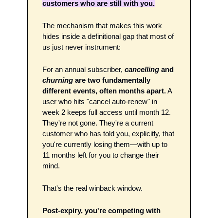
customers who are still with you.
The mechanism that makes this work 
hides inside a definitional gap that most of 
us just never instrument:
For an annual subscriber, 
cancelling
 and 
churning
 are two fundamentally 
different events, often months apart.
 A 
user who hits "cancel auto-renew" in 
week 2 keeps full access until month 12. 
They're not gone. They're a current 
customer who has told you, explicitly, that 
you're currently losing them—with up to 
11 months left for you to change their 
mind.
That's the real winback window. 
Post-expiry, you're competing with 