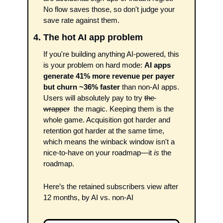
No flow saves those, so don't judge your 
save rate against them.
4. The hot AI app problem 
If you're building anything AI-powered, this 
is your problem on hard mode: 
AI apps 
generate 41% more revenue per payer 
but churn ~36% faster
 than non-AI apps. 
Users will absolutely pay to try 
the 
wrapper
  the magic. Keeping them is the 
whole game. Acquisition got harder and 
retention got harder at the same time, 
which means the winback window isn't a 
nice-to-have on your roadmap—it
 is
 the 
roadmap.
Here’s the retained subscribers view after 
12 months, by AI vs. non-AI