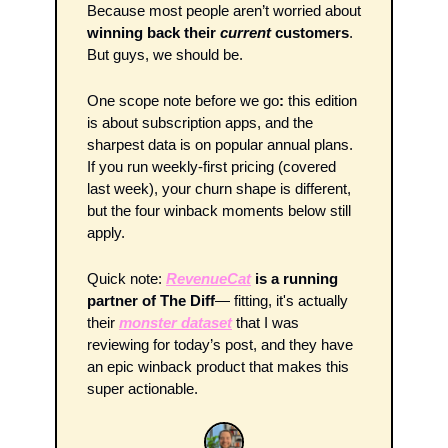
Because most people aren’t worried about 
winning back their 
current
 customers
. 
But guys, we should be.
One scope note before we go
: 
this edition 
is about subscription apps, and the 
sharpest data is on popular annual plans. 
If you run weekly-first pricing (covered 
last week), your churn shape is different, 
but the four winback moments below still 
apply.
Quick note: 
RevenueCat
 is a running 
partner of The Diff
— fitting, it's actually 
their 
monster dataset
 that I was 
reviewing for today’s post, and they have 
an epic winback product that makes this 
super actionable. 