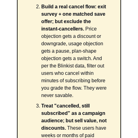
Build a real cancel flow: exit 
survey + one matched save 
offer; but exclude the 
instant-cancellers.
 Price 
objection gets a discount or 
downgrade, usage objection 
gets a pause, plan-shape 
objection gets a switch. And 
per the Blinkist data, filter out 
users who cancel within 
minutes of subscribing before 
you grade the flow. They were 
never savable.
Treat "cancelled, still 
subscribed" as a campaign 
audience; but sell value, not 
discounts.
 These users have 
weeks or months of paid 