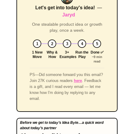
Let's get into today's idea!
—
Jaryd
One stealable product idea or growth
play, once a week.
1
2
3
4
5
1 New
Why &
3+
Run the
Done ✅
Move
How
Examples
Play
~9 min
read
PS—Did someone forward you this email?
Join 27K curious readers
here
. Feedback
is a gift, and I read every email — let me
know how I'm doing by replying to any
email.
Before we get to today’s Idea Byte…a quick word  
about today’s partner