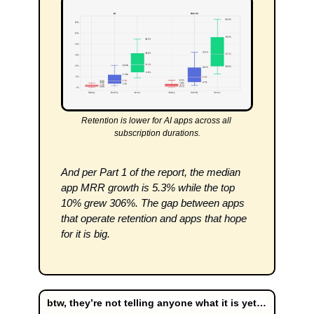
Retention is lower for AI apps across all 
subscription durations.
And per Part 1 of the report, the median 
app MRR growth is 5.3% while the top 
10% grew 306%. The gap between apps 
that operate retention and apps that hope 
for it is big.
btw, 
they’re not telling anyone what it is yet…