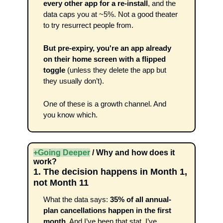
every other app for a re-install
, and the 
data caps you at ~5%. Not a good theater 
to try resurrect people from.
But pre-expiry, you're an app already 
on their home screen with a flipped 
toggle 
(unless they delete the app but 
they usually don’t). 
One of these is a growth channel. And 
you know which.
+Going Deeper
 / Why and how does it 
work?
1. The decision happens in Month 1, 
not Month 11
What the data says: 
35% of all annual-
plan cancellations happen in the first 
month
. And I’ve been that stat..I’ve 