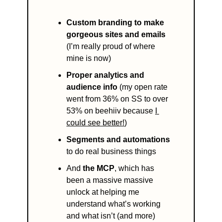
Custom branding to make 
gorgeous sites and emails
(I’m really proud of where 
mine is now)
Proper analytics and 
audience info 
(my open rate 
went from 36% on SS to over 
53% on beehiiv because 
I 
could see better!
) 
Segments and automations
to do real business things 
And 
the MCP
, which has 
been a massive massive 
unlock at helping me 
understand what’s working 
and what isn’t (and more)