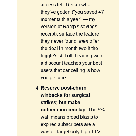
access left. Recap what 
they've gotten ("you saved 47 
moments this year" — my 
version of Ramp's savings 
receipt), surface the feature 
they never found, 
then
 offer 
the deal in month two if the 
toggle's still off. Leading with 
a discount teaches your best 
users that cancelling is how 
you get one.
Reserve post-churn 
winbacks for surgical 
strikes; but make 
redemption one tap.
 The 5% 
wall means broad blasts to 
expired subscribers are a 
waste. Target only high-LTV 