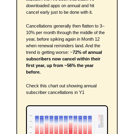
downloaded apps on annual and hit 
cancel early just to be done with it.
Cancellations generally then flatten to 3–
10% per month through the middle of the 
year, before spiking again in Month 12 
when renewal reminders land. And the 
trend is getting worse: ~
72% of annual 
subscribers now cancel within their 
first year, up from ~56% the year 
before.
Check this chart out showing annual 
subscriber cancellations in Y1