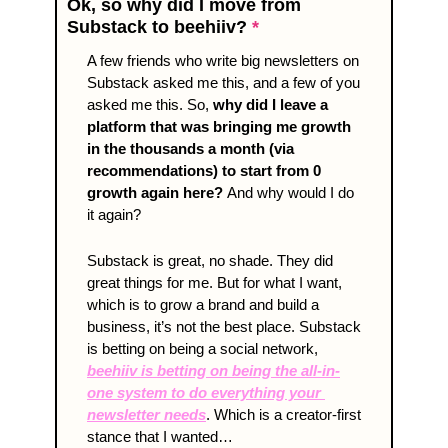
Ok, so why did I move from 
Substack to beehiiv? 
*
A few friends who write big newsletters on 
Substack asked me this, and a few of you 
asked me this. So, 
why did I leave a 
platform that was bringing me growth 
in the thousands a month (via 
recommendations) to start from 0 
growth again here?
And why would I do 
it again?
Substack is great, no shade. They did 
great things for me. But for what I want, 
which is to grow a brand and build a 
business, it’s not the best place. Substack 
is betting on being a social network, 
beehiiv is betting on being the all-in-
one system to do everything your 
newsletter needs
. Which is a creator-first 
stance that I wanted…