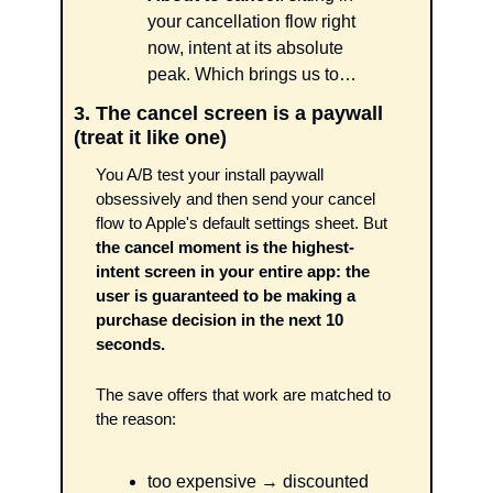
your cancellation flow right 
now, intent at its absolute 
peak. Which brings us to…
3. The cancel screen is a paywall 
(treat it like one)
You A/B test your install paywall 
obsessively and then send your cancel 
flow to Apple's default settings sheet. But 
the cancel moment is the highest-
intent screen in your entire app: the 
user is guaranteed to be making a 
purchase decision in the next 10 
seconds.
The save offers that work are matched to 
the reason: 
too expensive → discounted 