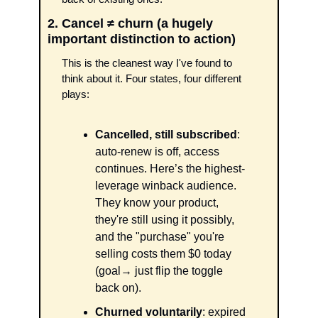
2. Cancel ≠ churn (a hugely 
important distinction to action)
This is the cleanest way I've found to 
think about it. Four states, four different 
plays:
Cancelled, still subscribed
: 
auto-renew is off, access 
continues. Here’s the highest-
leverage winback audience. 
They know your product, 
they're still using it possibly, 
and the "purchase" you're 
selling costs them $0 today 
(goal→ just flip the toggle 
back on).
Churned voluntarily
: expired 