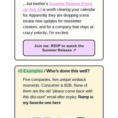
…but beehiiv's 
Summer Release Event 
on July 16 
is worth clearing your calendar 
for. Apparently they are dropping some 
insane new updates for newsletter 
creators, and for a company that ships at 
crazy velocity
, I’m excited. 
Join me: RSVP to watch the
Summer Release ↗
+5 Examples
 / Who’s done this well?
Five companies, five unique winback 
moments. Consumer & B2B. None of 
them are the old "
please come back with 
this discount”
 email after expiry. 
Ramp is 
my favorite one here