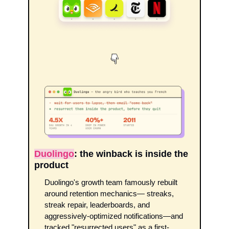
Duolingo
: the winback is inside the 
product
Duolingo's growth team famously rebuilt 
around retention mechanics— streaks, 
streak repair, leaderboards, and 
aggressively-optimized notifications—and 
tracked "resurrected users" as a first-