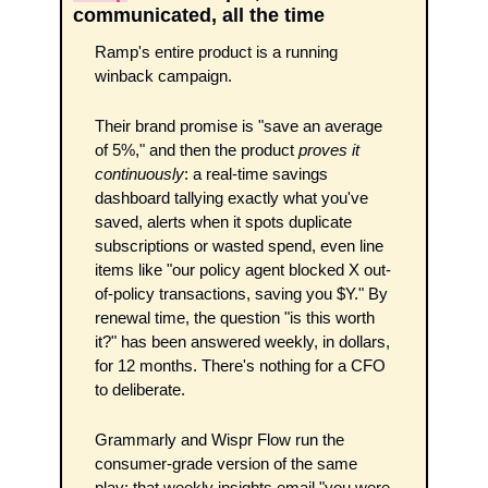
communicated, all the time
Ramp's entire product is a running 
winback campaign.
Their brand promise is "save an average 
of 5%," and then the product 
proves it 
continuously
: a real-time savings 
dashboard tallying exactly what you've 
saved, alerts when it spots duplicate 
subscriptions or wasted spend, even line 
items like "our policy agent blocked X out-
of-policy transactions, saving you $Y." By 
renewal time, the question "is this worth 
it?" has been answered weekly, in dollars, 
for 12 months. There's nothing for a CFO 
to deliberate. 
Grammarly and Wispr Flow run the 
consumer-grade version of the same 
play: that weekly insights email "you were 