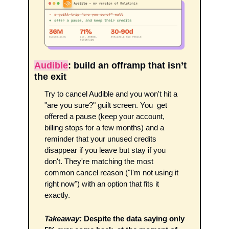
Audible
: build an offramp that isn’t 
the exit
Try to cancel Audible and you won't hit a 
"are you sure?" guilt screen. You  get 
offered a pause (keep your account, 
billing stops for a few months) and a 
reminder that your unused credits 
disappear if you leave but stay if you 
don't. They're matching the most 
common cancel reason ("I'm not using it 
right now") with an option that fits it 
exactly. 
Takeaway:
Despite the data saying only 